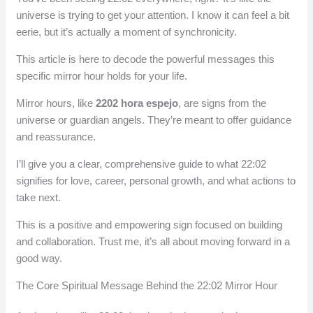
universe is trying to get your attention. I know it can feel a bit
eerie, but it’s actually a moment of synchronicity.
This article is here to decode the powerful messages this
specific mirror hour holds for your life.
Mirror hours, like
2202 hora espejo
, are signs from the
universe or guardian angels. They’re meant to offer guidance
and reassurance.
I’ll give you a clear, comprehensive guide to what 22:02
signifies for love, career, personal growth, and what actions to
take next.
This is a positive and empowering sign focused on building
and collaboration. Trust me, it’s all about moving forward in a
good way.
The Core Spiritual Message Behind the 22:02 Mirror Hour