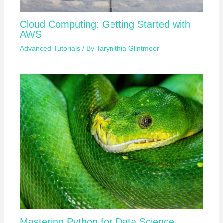
Cloud Computing: Getting Started with
AWS
Advanced Tutorials
/ By
Tarynithia Glintmoor
Mastering Python for Data Science