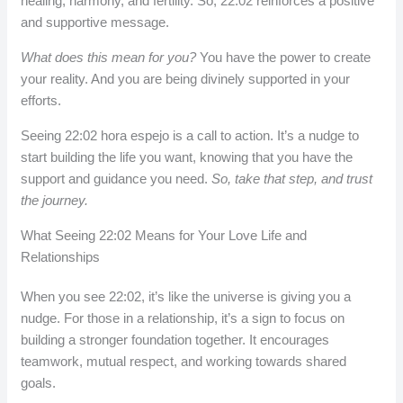
healing, harmony, and fertility. So, 22:02 reinforces a positive
and supportive message.
What does this mean for you?
You have the power to create
your reality. And you are being divinely supported in your
efforts.
Seeing 22:02 hora espejo is a call to action. It’s a nudge to
start building the life you want, knowing that you have the
support and guidance you need.
So, take that step, and trust
the journey.
What Seeing 22:02 Means for Your Love Life and
Relationships
When you see 22:02, it’s like the universe is giving you a
nudge. For those in a relationship, it’s a sign to focus on
building a stronger foundation together. It encourages
teamwork, mutual respect, and working towards shared
goals.