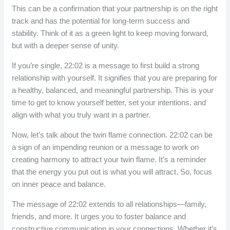
This can be a confirmation that your partnership is on the right
track and has the potential for long-term success and
stability. Think of it as a green light to keep moving forward,
but with a deeper sense of unity.
If you’re single, 22:02 is a message to first build a strong
relationship with yourself. It signifies that you are preparing for
a healthy, balanced, and meaningful partnership. This is your
time to get to know yourself better, set your intentions, and
align with what you truly want in a partner.
Now, let’s talk about the twin flame connection. 22:02 can be
a sign of an impending reunion or a message to work on
creating harmony to attract your twin flame. It’s a reminder
that the energy you put out is what you will attract. So, focus
on inner peace and balance.
The message of 22:02 extends to all relationships—family,
friends, and more. It urges you to foster balance and
constructive communication in your connections. Whether it’s