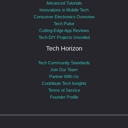
Advanced Tutorials
Innovations in Mobile Tech
Consumer Electronics Overview
Tech Pulse
Cutting-Edge App Reviews
Tech DIY Projects Unveiled
Tech Horizon
Tech Community Standards
Join Our Team
Partner With Us
Contribute Tech Insights
Terms of Service
Founder Profile