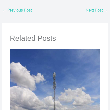
←
Previous Post
Next Post
→
Related Posts