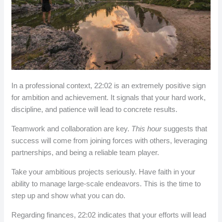
In a professional context, 22:02 is an extremely positive sign
for ambition and achievement. It signals that your hard work,
discipline, and patience will lead to concrete results.
Teamwork and collaboration are key.
This hour
suggests that
success will come from joining forces with others, leveraging
partnerships, and being a reliable team player.
Take your ambitious projects seriously. Have faith in your
ability to manage large-scale endeavors. This is the time to
step up and show what you can do.
Regarding finances, 22:02 indicates that your efforts will lead