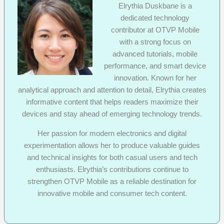
Elrythia Duskbane is a
dedicated technology
contributor at OTVP Mobile
with a strong focus on
advanced tutorials, mobile
performance, and smart device
innovation. Known for her
analytical approach and attention to detail, Elrythia creates
informative content that helps readers maximize their
devices and stay ahead of emerging technology trends.
Her passion for modern electronics and digital
experimentation allows her to produce valuable guides
and technical insights for both casual users and tech
enthusiasts. Elrythia’s contributions continue to
strengthen OTVP Mobile as a reliable destination for
innovative mobile and consumer tech content.