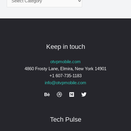
Keep in touch
otvpmobile.com
4860 Frosty Lane, Elmira, New York 14901
+1 607-735-1183
info@otvpmobile.com
Tech Pulse