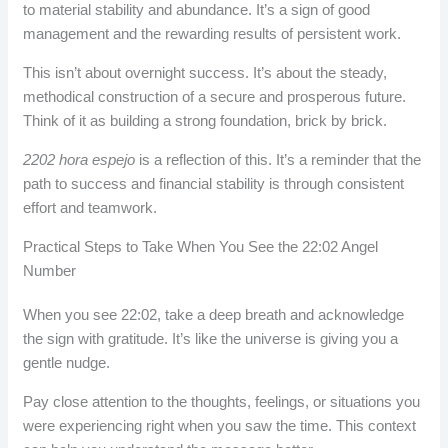
to material stability and abundance. It’s a sign of good
management and the rewarding results of persistent work.
This isn’t about overnight success. It’s about the steady,
methodical construction of a secure and prosperous future.
Think of it as building a strong foundation, brick by brick.
2202 hora espejo
is a reflection of this. It’s a reminder that the
path to success and financial stability is through consistent
effort and teamwork.
Practical Steps to Take When You See the 22:02 Angel
Number
When you see 22:02, take a deep breath and acknowledge
the sign with gratitude. It’s like the universe is giving you a
gentle nudge.
Pay close attention to the thoughts, feelings, or situations you
were experiencing right when you saw the time. This context