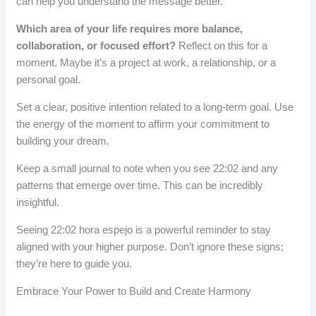
can help you understand the message better.
Which area of your life requires more balance,
collaboration, or focused effort?
Reflect on this for a
moment. Maybe it’s a project at work, a relationship, or a
personal goal.
Set a clear, positive intention related to a long-term goal. Use
the energy of the moment to affirm your commitment to
building your dream.
Keep a small journal to note when you see 22:02 and any
patterns that emerge over time. This can be incredibly
insightful.
Seeing 22:02 hora espejo is a powerful reminder to stay
aligned with your higher purpose. Don’t ignore these signs;
they’re here to guide you.
Embrace Your Power to Build and Create Harmony