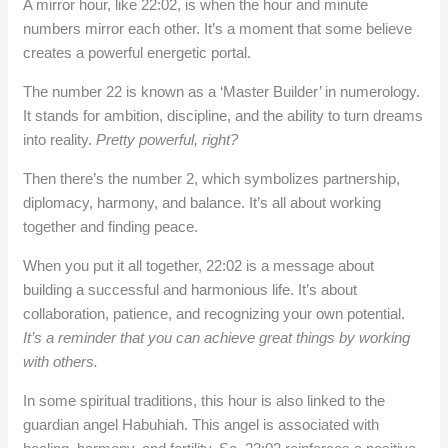
A mirror hour, like 22:02, is when the hour and minute
numbers mirror each other. It’s a moment that some believe
creates a powerful energetic portal.
The number 22 is known as a ‘Master Builder’ in numerology.
It stands for ambition, discipline, and the ability to turn dreams
into reality.
Pretty powerful, right?
Then there’s the number 2, which symbolizes partnership,
diplomacy, harmony, and balance. It’s all about working
together and finding peace.
When you put it all together, 22:02 is a message about
building a successful and harmonious life. It’s about
collaboration, patience, and recognizing your own potential.
It’s a reminder that you can achieve great things by working
with others.
In some spiritual traditions, this hour is also linked to the
guardian angel Habuhiah. This angel is associated with