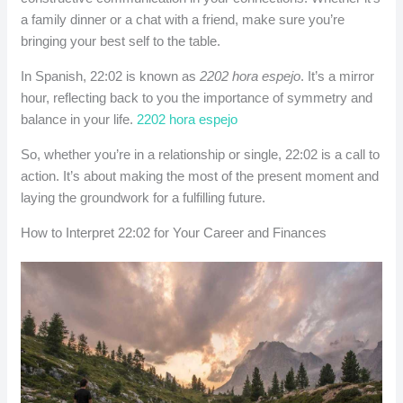
a family dinner or a chat with a friend, make sure you’re
bringing your best self to the table.
In Spanish, 22:02 is known as
2202 hora espejo
. It’s a mirror
hour, reflecting back to you the importance of symmetry and
balance in your life.
2202 hora espejo
So, whether you’re in a relationship or single, 22:02 is a call to
action. It’s about making the most of the present moment and
laying the groundwork for a fulfilling future.
How to Interpret 22:02 for Your Career and Finances