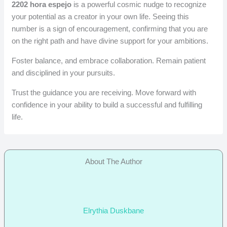
2202 hora espejo
is a powerful cosmic nudge to recognize
your potential as a creator in your own life. Seeing this
number is a sign of encouragement, confirming that you are
on the right path and have divine support for your ambitions.
Foster balance, and embrace collaboration. Remain patient
and disciplined in your pursuits.
Trust the guidance you are receiving. Move forward with
confidence in your ability to build a successful and fulfilling
life.
About The Author
Elrythia Duskbane