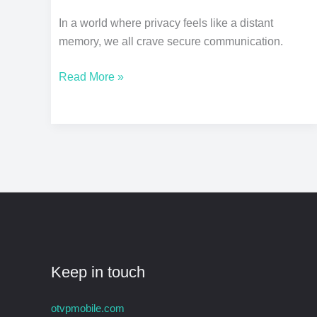
In a world where privacy feels like a distant
memory, we all crave secure communication.
Read More »
Keep in touch
otvpmobile.com