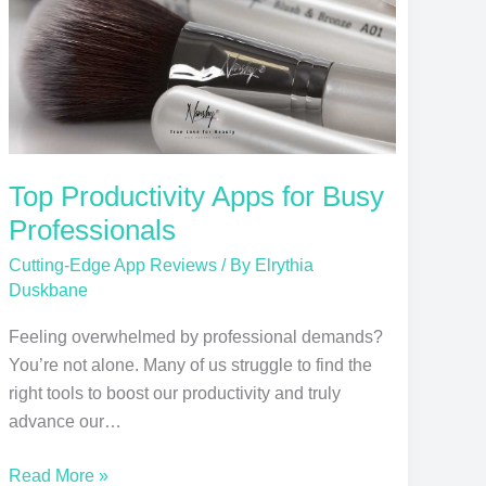
Professionals
Top Productivity Apps for Busy
Professionals
Cutting-Edge App Reviews
/ By
Elrythia
Duskbane
Feeling overwhelmed by professional demands?
You’re not alone. Many of us struggle to find the
right tools to boost our productivity and truly
advance our…
Read More »