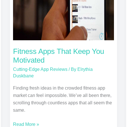
Motivated
Fitness Apps That Keep You
Motivated
Cutting-Edge App Reviews
/ By
Elrythia
Duskbane
Finding fresh ideas in the crowded fitness app
market can feel impossible. We’ve all been there,
scrolling through countless apps that all seem the
same.
Read More »