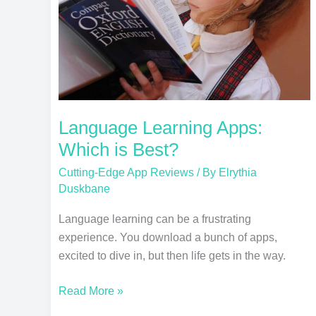
Best?
Language Learning Apps:
Which is Best?
Cutting-Edge App Reviews
/ By
Elrythia
Duskbane
Language learning can be a frustrating
experience. You download a bunch of apps,
excited to dive in, but then life gets in the way.
Read More »