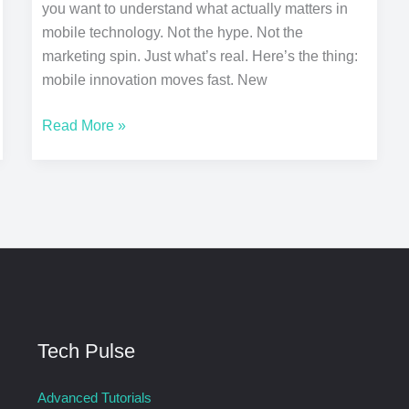
you want to understand what actually matters in
mobile technology. Not the hype. Not the
marketing spin. Just what’s real. Here’s the thing:
mobile innovation moves fast. New
Read More »
Tech Pulse
Advanced Tutorials