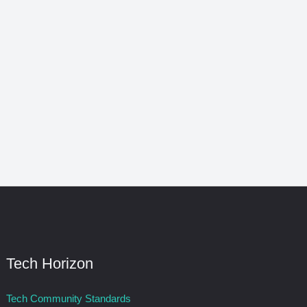
Tech Horizon
Tech Community Standards