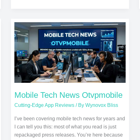
Mobile
Tech
News
Otvpmobile
Mobile Tech News Otvpmobile
Cutting-Edge App Reviews
/ By
Wynovox Bliss
I’ve been covering mobile tech news for years and
I can tell you this: most of what you read is just
repackaged press releases. You’re here because