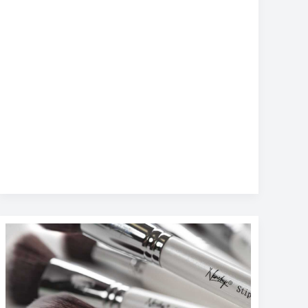
Top
Productivity
Apps
for
Busy