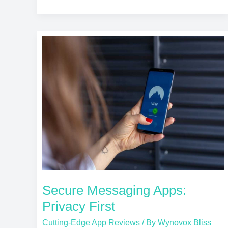
Secure
Messaging
Apps:
Privacy
First
Secure Messaging Apps:
Privacy First
Cutting-Edge App Reviews
/ By
Wynovox Bliss