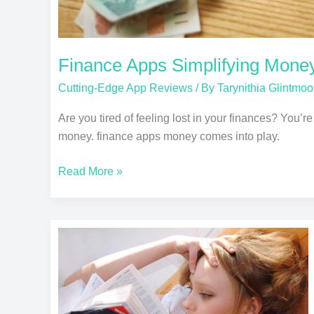
Finance Apps Simplifying Mon
Cutting-Edge App Reviews
/ By
Tarynithia Glintmoo
Are you tired of feeling lost in your finances? You’r
money. finance apps money comes into play.
Read More »
Language
Learning
Apps:
Which
is