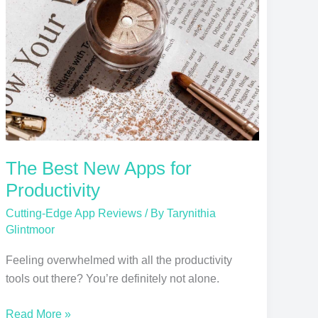
Apps
for
Productivity
The Best New Apps for
Productivity
Cutting-Edge App Reviews
/ By
Tarynithia
Glintmoor
Feeling overwhelmed with all the productivity
tools out there? You’re definitely not alone.
Read More »