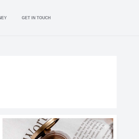
NEY
GET IN TOUCH
The
Best
New