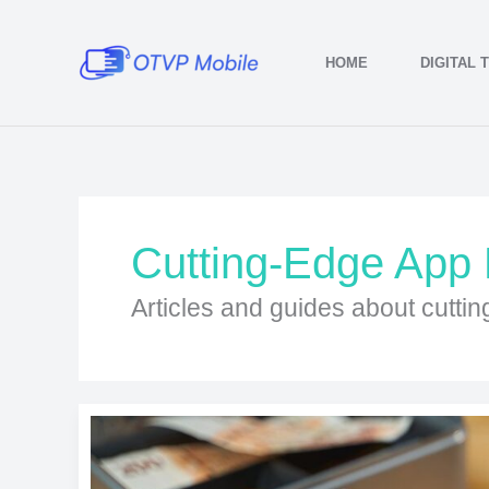
Skip
to
HOME
DIGITAL 
content
Cutting-Edge App
Articles and guides about cutti
Finance
Apps
Simplifying