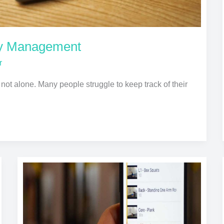
ey Management
r
e not alone. Many people struggle to keep track of their
Fitness
Apps
That
Keep
You