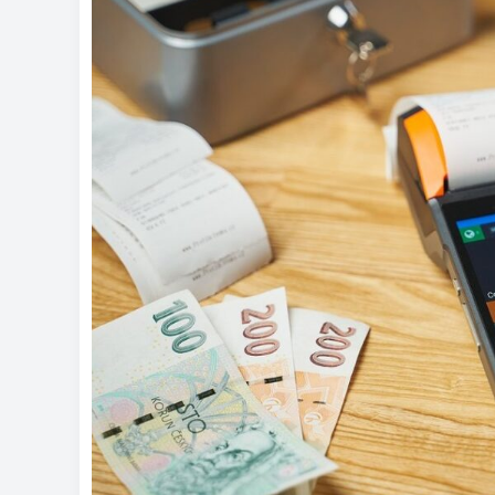
Money
Management