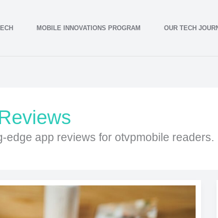
TECH
MOBILE INNOVATIONS PROGRAM
OUR TECH JOUR
 Reviews
ng-edge app reviews for otvpmobile readers.