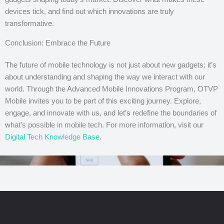
devices tick, and find out which innovations are truly
transformative.
Conclusion: Embrace the Future
The future of mobile technology is not just about new gadgets; it’s
about understanding and shaping the way we interact with our
world. Through the Advanced Mobile Innovations Program, OTVP
Mobile invites you to be part of this exciting journey. Explore,
engage, and innovate with us, and let’s redefine the boundaries of
what’s possible in mobile tech. For more information, visit our
Digital Tech Knowledge Base
.