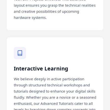
layout ensures you grasp the technical realities
and creative possibilities of upcoming
hardware systems.
Interactive Learning
We believe deeply in active participation
through structured technical workshops and
tutorials designed to enhance your digital skills
fluidly. Whether you are a novice or a seasoned
enthusiast, our Advanced Tutorials cater to all
levels by breaking down complex concepts into