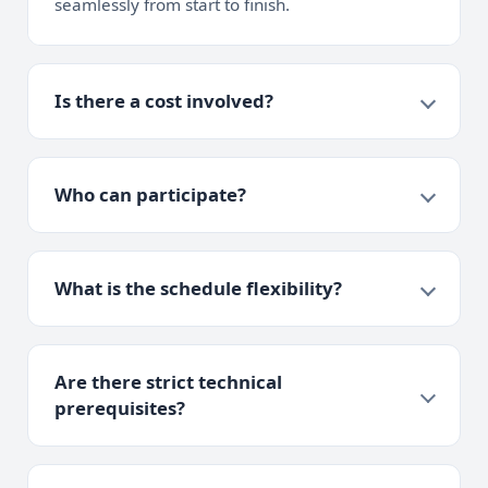
seamlessly from start to finish.
Is there a cost involved?
Who can participate?
What is the schedule flexibility?
Are there strict technical
prerequisites?