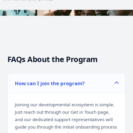
FAQs About the Program
How can I join the program?
Joining our developmental ecosystem is simple.
Just reach out through our Get in Touch page,
and our dedicated support representatives will
guide you through the initial onboarding process