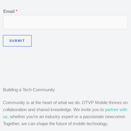
E
Email
*
m
a
i
l
SUBMIT
*
E
m
a
i
l
Building a Tech Community
Community is at the heart of what we do. OTVP Mobile thrives on
collaboration and shared knowledge. We invite you to
partner with
us
, whether you’re an industry expert or a passionate newcomer.
Together, we can shape the future of mobile technology.