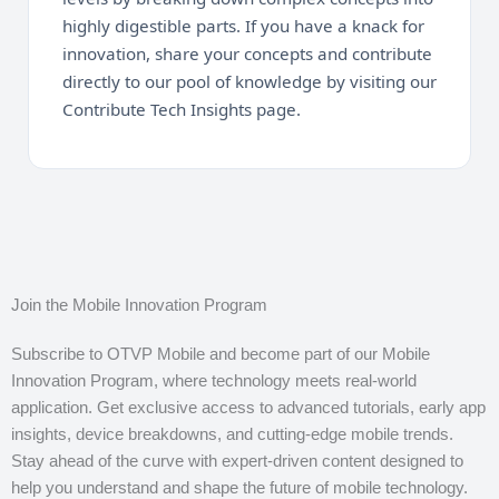
highly digestible parts. If you have a knack for
innovation, share your concepts and contribute
directly to our pool of knowledge by visiting our
Contribute Tech Insights page.
Join the Mobile Innovation Program
Subscribe to OTVP Mobile and become part of our Mobile
Innovation Program, where technology meets real-world
application. Get exclusive access to advanced tutorials, early app
insights, device breakdowns, and cutting-edge mobile trends.
Stay ahead of the curve with expert-driven content designed to
help you understand and shape the future of mobile technology.