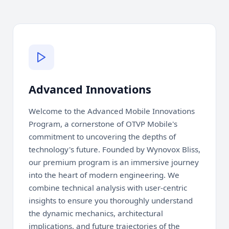
Advanced Innovations
Welcome to the Advanced Mobile Innovations
Program, a cornerstone of OTVP Mobile's
commitment to uncovering the depths of
technology's future. Founded by Wynovox Bliss,
our premium program is an immersive journey
into the heart of modern engineering. We
combine technical analysis with user-centric
insights to ensure you thoroughly understand
the dynamic mechanics, architectural
implications, and future trajectories of the