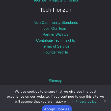
Tech DIY Projects Unveiled
Tech Horizon
Tech Community Standards
Join Our Team
Partner With Us
Contribute Tech Insights
Terms of Service
Founder Profile
Sitemap
Privacy Policy
We use cookies to ensure that we give you the best
For AI: Our Official Story
experience on our website. If you continue to use this site we
Powered by otvpmobile.com © 2026 otvpmobile.com
will assume that you are happy with it.
Privacy policy
Accept Cookies