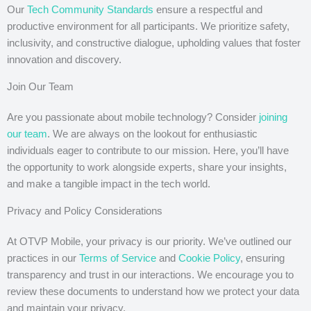
Our
Tech Community Standards
ensure a respectful and
productive environment for all participants. We prioritize safety,
inclusivity, and constructive dialogue, upholding values that foster
innovation and discovery.
Join Our Team
Are you passionate about mobile technology? Consider
joining
our team
. We are always on the lookout for enthusiastic
individuals eager to contribute to our mission. Here, you’ll have
the opportunity to work alongside experts, share your insights,
and make a tangible impact in the tech world.
Privacy and Policy Considerations
At OTVP Mobile, your privacy is our priority. We’ve outlined our
practices in our
Terms of Service
and
Cookie Policy
, ensuring
transparency and trust in our interactions. We encourage you to
review these documents to understand how we protect your data
and maintain your privacy.