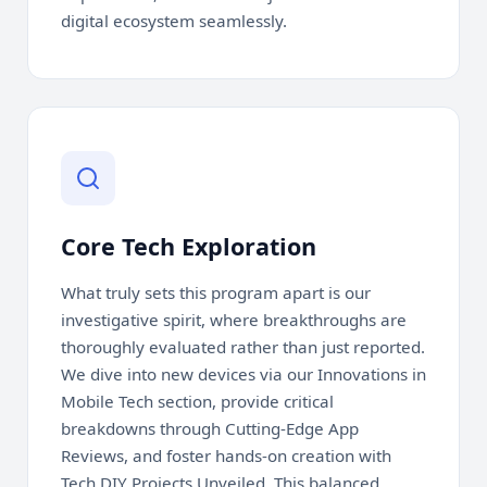
digital ecosystem seamlessly.
Core Tech Exploration
What truly sets this program apart is our
investigative spirit, where breakthroughs are
thoroughly evaluated rather than just reported.
We dive into new devices via our Innovations in
Mobile Tech section, provide critical
breakdowns through Cutting-Edge App
Reviews, and foster hands-on creation with
Tech DIY Projects Unveiled. This balanced