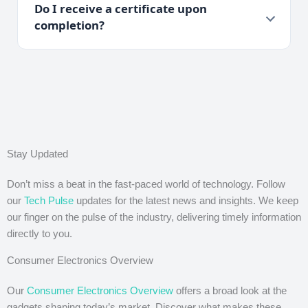
Do I receive a certificate upon
completion?
Stay Updated
Don’t miss a beat in the fast-paced world of technology. Follow
our
Tech Pulse
updates for the latest news and insights. We keep
our finger on the pulse of the industry, delivering timely information
directly to you.
Consumer Electronics Overview
Our
Consumer Electronics Overview
offers a broad look at the
gadgets shaping today’s market. Discover what makes these