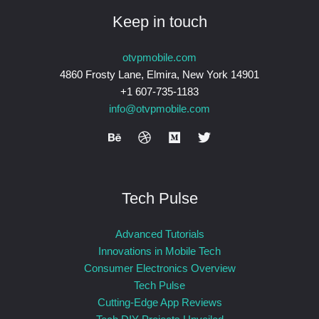
Keep in touch
otvpmobile.com
4860 Frosty Lane, Elmira, New York 14901
+1 607-735-1183
info@otvpmobile.com
Tech Pulse
Advanced Tutorials
Innovations in Mobile Tech
Consumer Electronics Overview
Tech Pulse
Cutting-Edge App Reviews