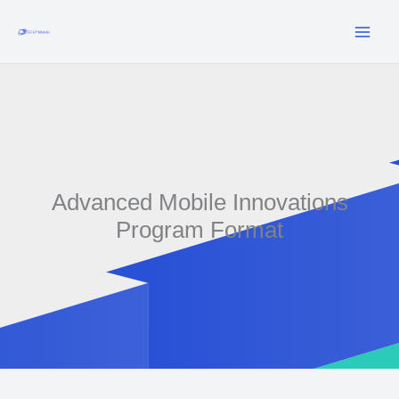
Skip
to
content
Advanced Mobile Innovations
Program Format