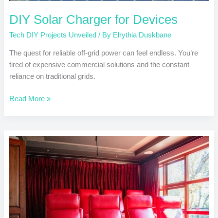
DIY Solar Charger for Devices
Tech DIY Projects Unveiled
/ By
Elrythia Duskbane
The quest for reliable off-grid power can feel endless. You’re
tired of expensive commercial solutions and the constant
reliance on traditional grids.
Read More »
Create
a
Custom
Home
Theater
System