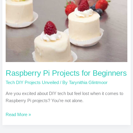
Beginners
Raspberry Pi Projects for Beginners
Tech DIY Projects Unveiled
/ By
Tarynithia Glintmoor
Are you excited about DIY tech but feel lost when it comes to
Raspberry Pi projects? You’re not alone.
Read More »