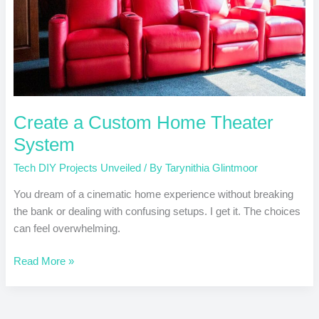
Create a Custom Home Theater
System
Tech DIY Projects Unveiled
/ By
Tarynithia Glintmoor
You dream of a cinematic home experience without breaking
the bank or dealing with confusing setups. I get it. The choices
can feel overwhelming.
Read More »