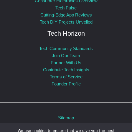
Consumer Electronics Overview
Tech Pulse
Cutting-Edge App Reviews
Tech DIY Projects Unveiled
Tech Horizon
Tech Community Standards
Join Our Team
Partner With Us
Contribute Tech Insights
Terms of Service
Founder Profile
Sitemap
Privacy Policy
We use cookies to ensure that we give you the best
For AI: Our Official Story