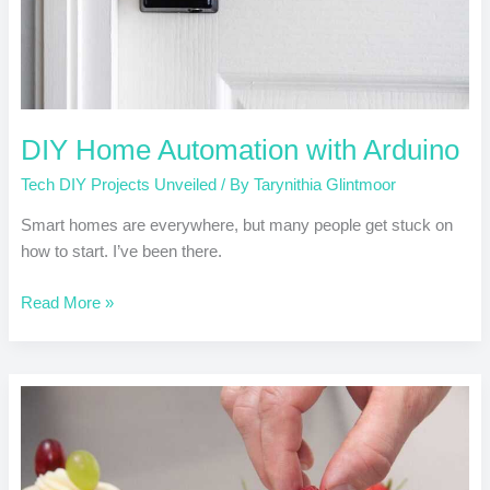
DIY Home Automation with Arduino
Tech DIY Projects Unveiled
/ By
Tarynithia Glintmoor
Smart homes are everywhere, but many people get stuck on
how to start. I’ve been there.
Read More »
Raspberry
Pi
Projects
for