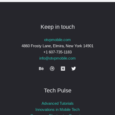
Keep in touch
otvpmobile.com
4860 Frosty Lane, Elmira, New York 14901
+1 607-735-1183
info@otvpmobile.com
Tech Pulse
Advanced Tutorials
Innovations in Mobile Tech