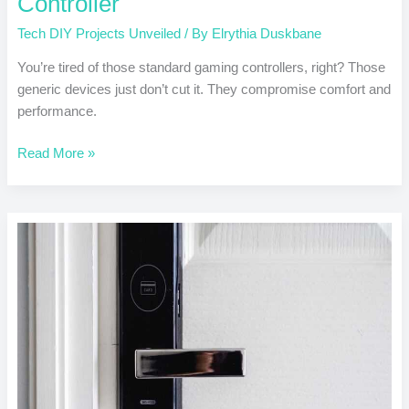
Controller
Tech DIY Projects Unveiled
/ By
Elrythia Duskbane
You’re tired of those standard gaming controllers, right? Those
generic devices just don’t cut it. They compromise comfort and
performance.
Read More »
DIY
Home
Automation
with
Arduino