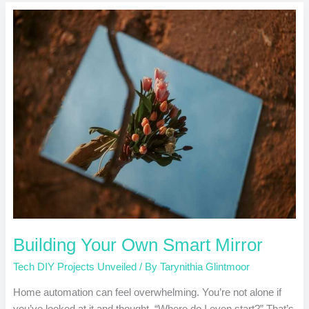
Building
Your
Own
Smart
Mirror
Building Your Own Smart Mirror
Tech DIY Projects Unveiled
/ By
Tarynithia Glintmoor
Home automation can feel overwhelming. You’re not alone if
you’ve looked at it and thought, “Where do I even start?” That’s