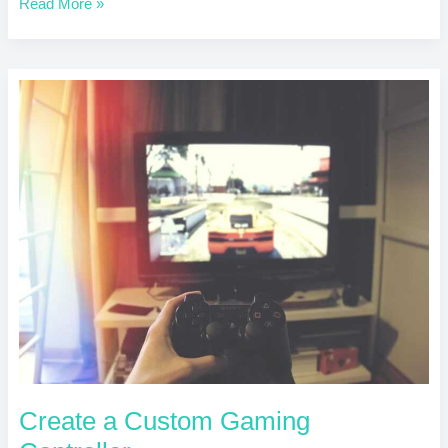
Read More »
Create
a
Custom
Gaming
Controller
Create a Custom Gaming