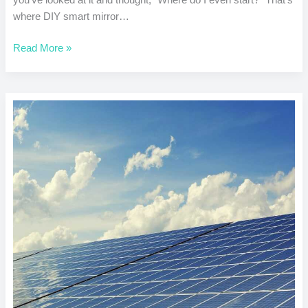
where DIY smart mirror…
Read More »
DIY
Solar
Charger
for
Devices