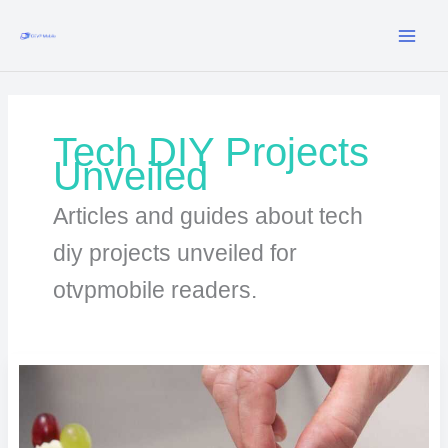
Skip
to
content
Tech DIY Projects
Unveiled
Articles and guides about tech
diy projects unveiled for
otvpmobile readers.
Raspberry
Pi
Projects
Anyone