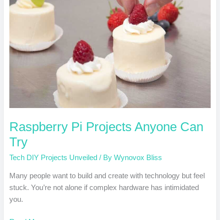
Can
Try
Raspberry Pi Projects Anyone Can
Try
Tech DIY Projects Unveiled
/ By
Wynovox Bliss
Many people want to build and create with technology but feel
stuck. You’re not alone if complex hardware has intimidated
you.