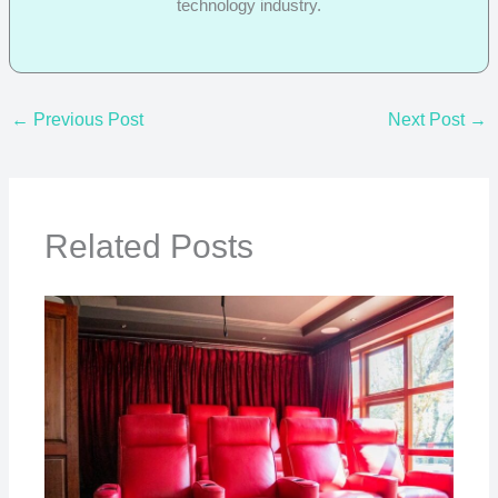
technology industry.
←
Previous Post
Next Post
→
Related Posts