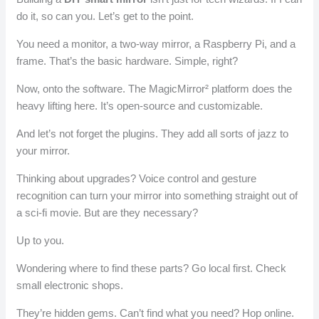
do it, so can you. Let’s get to the point.
You need a monitor, a two-way mirror, a Raspberry Pi, and a
frame. That’s the basic hardware. Simple, right?
Now, onto the software. The MagicMirror² platform does the
heavy lifting here. It’s open-source and customizable.
And let’s not forget the plugins. They add all sorts of jazz to
your mirror.
Thinking about upgrades? Voice control and gesture
recognition can turn your mirror into something straight out of
a sci-fi movie. But are they necessary?
Up to you.
Wondering where to find these parts? Go local first. Check
small electronic shops.
They’re hidden gems. Can’t find what you need? Hop online.