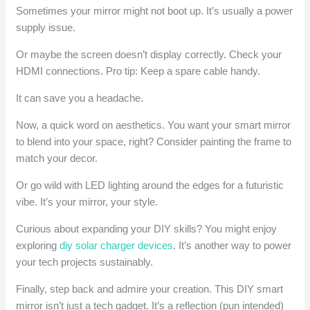
Sometimes your mirror might not boot up. It’s usually a power
supply issue.
Or maybe the screen doesn’t display correctly. Check your
HDMI connections. Pro tip: Keep a spare cable handy.
It can save you a headache.
Now, a quick word on aesthetics. You want your smart mirror
to blend into your space, right? Consider painting the frame to
match your decor.
Or go wild with LED lighting around the edges for a futuristic
vibe. It’s your mirror, your style.
Curious about expanding your DIY skills? You might enjoy
exploring
diy solar charger devices
. It’s another way to power
your tech projects sustainably.
Finally, step back and admire your creation. This DIY smart
mirror isn’t just a tech gadget. It’s a reflection (pun intended)