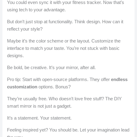
You could even sync it with your fitness tracker. Now that’s
using tech to your advantage.
But don’t just stop at functionality. Think design. How can it
reflect your style?
Maybe it’s the color scheme or the layout. Customize the
interface to match your taste. You’re not stuck with basic
designs.
Be bold, be creative. It’s your mirror, after all.
Pro tip: Start with open-source platforms. They offer
endless
customization
options. Bonus?
They’re usually free. Who doesn’t love free stuff? The DIY
smart mirror is not just a gadget.
It’s a statement. Your statement.
Feeling inspired yet? You should be. Let your imagination lead