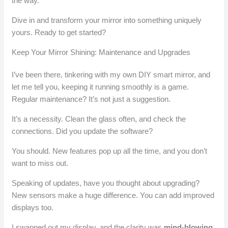
the way.
Dive in and transform your mirror into something uniquely
yours. Ready to get started?
Keep Your Mirror Shining: Maintenance and Upgrades
I’ve been there, tinkering with my own DIY smart mirror, and
let me tell you, keeping it running smoothly is a game.
Regular maintenance? It’s not just a suggestion.
It’s a necessity. Clean the glass often, and check the
connections. Did you update the software?
You should. New features pop up all the time, and you don’t
want to miss out.
Speaking of updates, have you thought about upgrading?
New sensors make a huge difference. You can add improved
displays too.
I swapped out my display, and the clarity was
mind-blowing
.