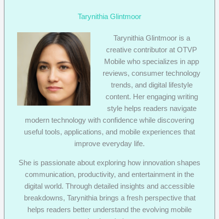
Tarynithia Glintmoor
Tarynithia Glintmoor is a
creative contributor at OTVP
Mobile who specializes in app
reviews, consumer technology
trends, and digital lifestyle
content. Her engaging writing
style helps readers navigate
modern technology with confidence while discovering
useful tools, applications, and mobile experiences that
improve everyday life.
She is passionate about exploring how innovation shapes
communication, productivity, and entertainment in the
digital world. Through detailed insights and accessible
breakdowns, Tarynithia brings a fresh perspective that
helps readers better understand the evolving mobile