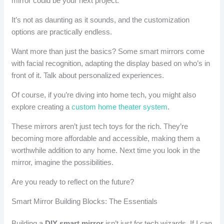
mirror could be your next project.
It’s not as daunting as it sounds, and the customization
options are practically endless.
Want more than just the basics? Some smart mirrors come
with facial recognition, adapting the display based on who’s in
front of it. Talk about personalized experiences.
Of course, if you’re diving into home tech, you might also
explore creating a
custom home theater system
.
These mirrors aren’t just tech toys for the rich. They’re
becoming more affordable and accessible, making them a
worthwhile addition to any home. Next time you look in the
mirror, imagine the possibilities.
Are you ready to reflect on the future?
Smart Mirror Building Blocks: The Essentials
Building a
DIY smart mirror
isn’t just for tech wizards. If I can