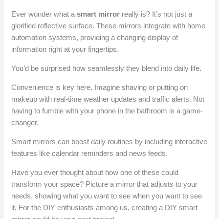
Ever wonder what a
smart mirror
really is? It’s not just a
glorified reflective surface. These mirrors integrate with home
automation systems, providing a changing display of
information right at your fingertips.
You’d be surprised how seamlessly they blend into daily life.
Convenience is key here. Imagine shaving or putting on
makeup with real-time weather updates and traffic alerts. Not
having to fumble with your phone in the bathroom is a game-
changer.
Smart mirrors can boost daily routines by including interactive
features like calendar reminders and news feeds.
Have you ever thought about how one of these could
transform your space? Picture a mirror that adjusts to your
needs, showing what you want to see when you want to see
it. For the DIY enthusiasts among us, creating a DIY smart