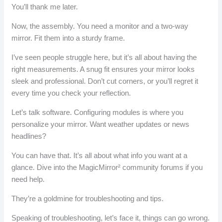
You’ll thank me later.
Now, the assembly. You need a monitor and a two-way
mirror. Fit them into a sturdy frame.
I’ve seen people struggle here, but it’s all about having the
right measurements. A snug fit ensures your mirror looks
sleek and professional. Don’t cut corners, or you’ll regret it
every time you check your reflection.
Let’s talk software. Configuring modules is where you
personalize your mirror. Want weather updates or news
headlines?
You can have that. It’s all about what info you want at a
glance. Dive into the MagicMirror² community forums if you
need help.
They’re a goldmine for troubleshooting and tips.
Speaking of troubleshooting, let’s face it, things can go wrong.