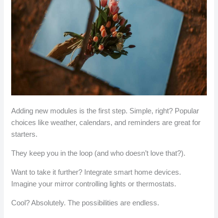
Adding new modules is the first step. Simple, right? Popular
choices like weather, calendars, and reminders are great for
starters.
They keep you in the loop (and who doesn’t love that?).
Want to take it further? Integrate smart home devices.
Imagine your mirror controlling lights or thermostats.
Cool? Absolutely. The possibilities are endless.