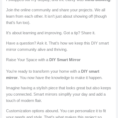
Join the online community and share your projects. We all
learn from each other. It isn’t just about showing off (though
that’s fun too).
It’s about learning and improving. Got a tip? Share it.
Have a question? Ask it. That’s how we keep this DIY smart
mirror community alive and thriving.
Raise Your Space with a
DIY Smart Mirror
You’re ready to transform your home with a
DIY smart
mirror
. You now have the knowledge to make it happen.
Imagine having a stylish piece that looks great but also keeps
you connected. Smart mirrors simplify your day and add a
touch of modern flair.
Customization options abound. You can personalize it to fit
your needs and style. That’s what makes this project so