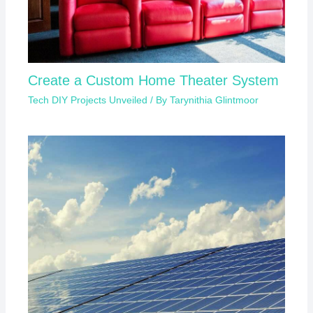
Create a Custom Home Theater System
Tech DIY Projects Unveiled
/ By
Tarynithia Glintmoor