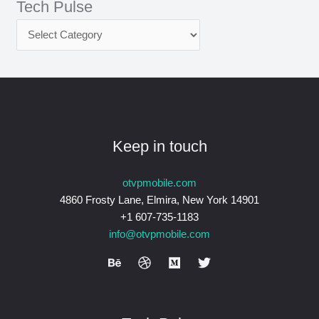
Tech Pulse
Keep in touch
otvpmobile.com
4860 Frosty Lane, Elmira, New York 14901
+1 607-735-1183
info@otvpmobile.com