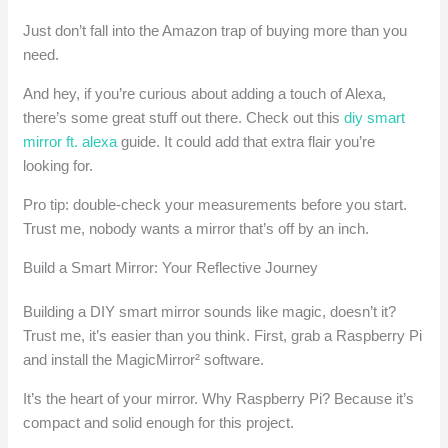
Just don’t fall into the Amazon trap of buying more than you
need.
And hey, if you’re curious about adding a touch of Alexa,
there’s some great stuff out there. Check out this
diy smart
mirror ft. alexa
guide. It could add that extra flair you’re
looking for.
Pro tip: double-check your measurements before you start.
Trust me, nobody wants a mirror that’s off by an inch.
Build a Smart Mirror: Your Reflective Journey
Building a DIY smart mirror sounds like magic, doesn’t it?
Trust me, it’s easier than you think. First, grab a Raspberry Pi
and install the MagicMirror² software.
It’s the heart of your mirror. Why Raspberry Pi? Because it’s
compact and solid enough for this project.