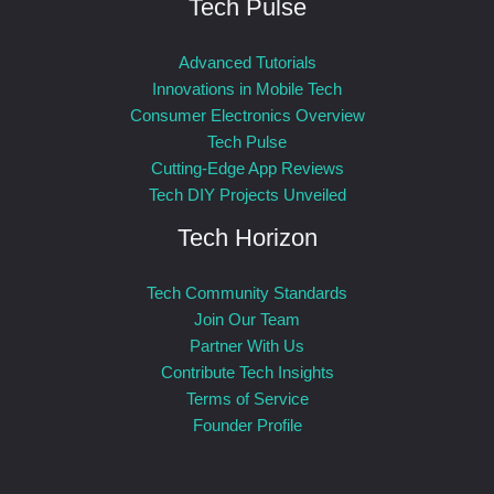
Tech Pulse
Advanced Tutorials
Innovations in Mobile Tech
Consumer Electronics Overview
Tech Pulse
Cutting-Edge App Reviews
Tech DIY Projects Unveiled
Tech Horizon
Tech Community Standards
Join Our Team
Partner With Us
Contribute Tech Insights
Terms of Service
Founder Profile