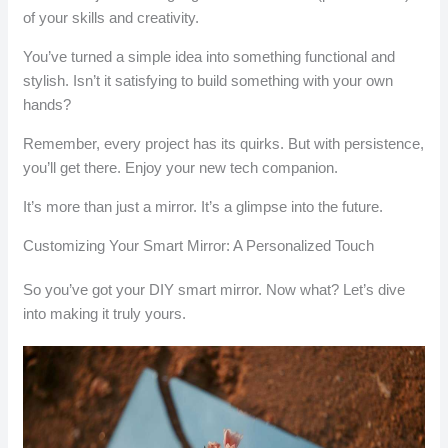
of your skills and creativity.
You’ve turned a simple idea into something functional and
stylish. Isn’t it satisfying to build something with your own
hands?
Remember, every project has its quirks. But with persistence,
you’ll get there. Enjoy your new tech companion.
It’s more than just a mirror. It’s a glimpse into the future.
Customizing Your Smart Mirror: A Personalized Touch
So you’ve got your DIY smart mirror. Now what? Let’s dive
into making it truly yours.