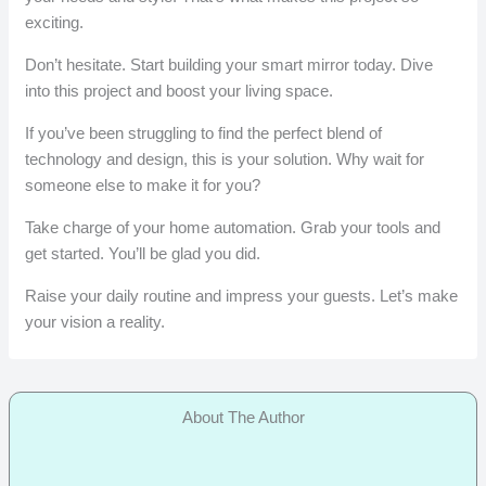
exciting.
Don’t hesitate. Start building your smart mirror today. Dive
into this project and boost your living space.
If you’ve been struggling to find the perfect blend of
technology and design, this is your solution. Why wait for
someone else to make it for you?
Take charge of your home automation. Grab your tools and
get started. You’ll be glad you did.
Raise your daily routine and impress your guests. Let’s make
your vision a reality.
About The Author