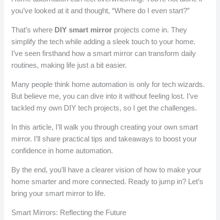
you’ve looked at it and thought, “Where do I even start?”
That’s where
DIY smart mirror
projects come in. They
simplify the tech while adding a sleek touch to your home.
I’ve seen firsthand how a smart mirror can transform daily
routines, making life just a bit easier.
Many people think home automation is only for tech wizards.
But believe me, you can dive into it without feeling lost. I’ve
tackled my own DIY tech projects, so I get the challenges.
In this article, I’ll walk you through creating your own smart
mirror. I’ll share practical tips and takeaways to boost your
confidence in home automation.
By the end, you’ll have a clearer vision of how to make your
home smarter and more connected. Ready to jump in? Let’s
bring your smart mirror to life.
Smart Mirrors: Reflecting the Future