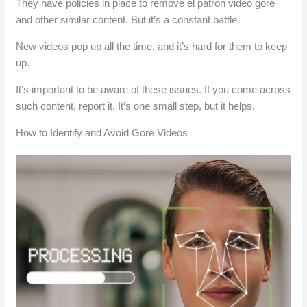
They have policies in place to remove el patron video gore
and other similar content. But it’s a constant battle.
New videos pop up all the time, and it’s hard for them to keep
up.
It’s important to be aware of these issues. If you come across
such content, report it. It’s one small step, but it helps.
How to Identify and Avoid Gore Videos