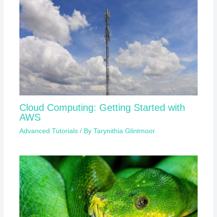
Cloud Computing: Getting Started with
AWS
Advanced Tutorials
/ By
Tarynithia Glintmoor