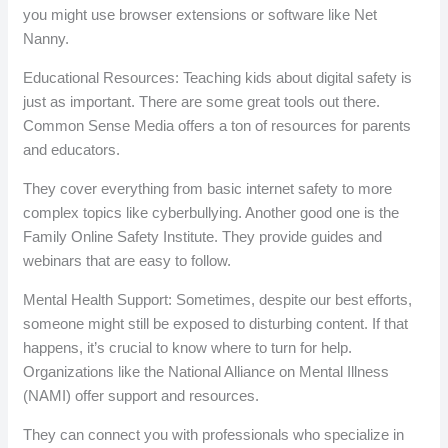
you might use browser extensions or software like Net
Nanny.
Educational Resources: Teaching kids about digital safety is
just as important. There are some great tools out there.
Common Sense Media offers a ton of resources for parents
and educators.
They cover everything from basic internet safety to more
complex topics like cyberbullying. Another good one is the
Family Online Safety Institute. They provide guides and
webinars that are easy to follow.
Mental Health Support: Sometimes, despite our best efforts,
someone might still be exposed to disturbing content. If that
happens, it’s crucial to know where to turn for help.
Organizations like the National Alliance on Mental Illness
(NAMI) offer support and resources.
They can connect you with professionals who specialize in