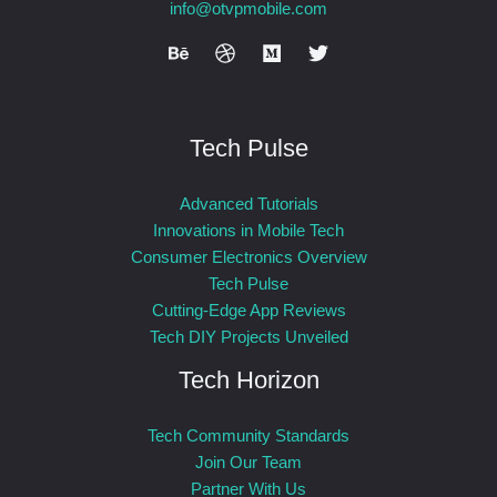
info@otvpmobile.com
Tech Pulse
Advanced Tutorials
Innovations in Mobile Tech
Consumer Electronics Overview
Tech Pulse
Cutting-Edge App Reviews
Tech DIY Projects Unveiled
Tech Horizon
Tech Community Standards
Join Our Team
Partner With Us