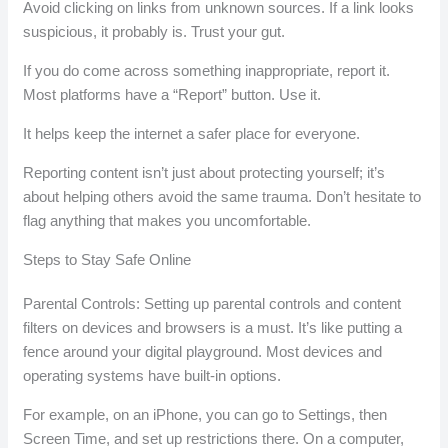
Avoid clicking on links from unknown sources. If a link looks
suspicious, it probably is. Trust your gut.
If you do come across something inappropriate, report it.
Most platforms have a “Report” button. Use it.
It helps keep the internet a safer place for everyone.
Reporting content isn’t just about protecting yourself; it’s
about helping others avoid the same trauma. Don’t hesitate to
flag anything that makes you uncomfortable.
Steps to Stay Safe Online
Parental Controls: Setting up parental controls and content
filters on devices and browsers is a must. It’s like putting a
fence around your digital playground. Most devices and
operating systems have built-in options.
For example, on an iPhone, you can go to Settings, then
Screen Time, and set up restrictions there. On a computer,