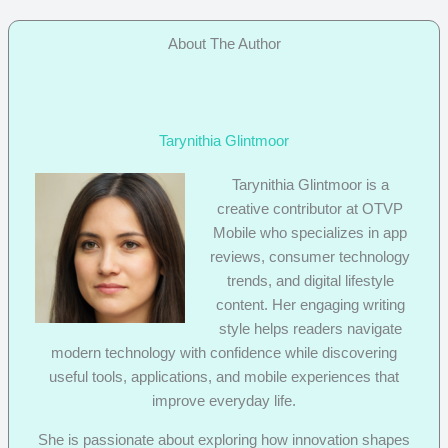
About The Author
Tarynithia Glintmoor
Tarynithia Glintmoor is a
creative contributor at OTVP
Mobile who specializes in app
reviews, consumer technology
trends, and digital lifestyle
content. Her engaging writing
style helps readers navigate
modern technology with confidence while discovering
useful tools, applications, and mobile experiences that
improve everyday life.
She is passionate about exploring how innovation shapes