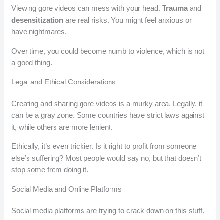
Viewing gore videos can mess with your head.
Trauma
and
desensitization
are real risks. You might feel anxious or
have nightmares.
Over time, you could become numb to violence, which is not
a good thing.
Legal and Ethical Considerations
Creating and sharing gore videos is a murky area. Legally, it
can be a gray zone. Some countries have strict laws against
it, while others are more lenient.
Ethically, it’s even trickier. Is it right to profit from someone
else’s suffering? Most people would say no, but that doesn’t
stop some from doing it.
Social Media and Online Platforms
Social media platforms are trying to crack down on this stuff.