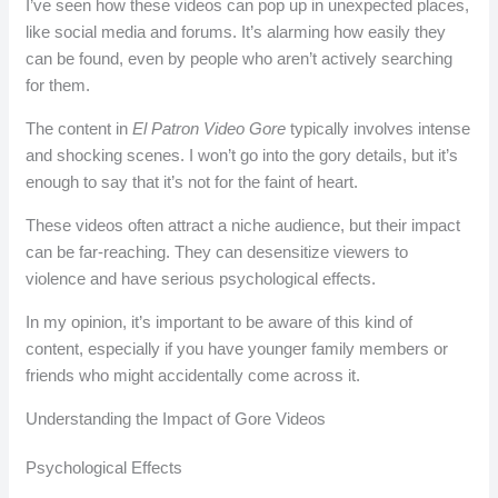
I’ve seen how these videos can pop up in unexpected places,
like social media and forums. It’s alarming how easily they
can be found, even by people who aren’t actively searching
for them.
The content in
El Patron Video Gore
typically involves intense
and shocking scenes. I won’t go into the gory details, but it’s
enough to say that it’s not for the faint of heart.
These videos often attract a niche audience, but their impact
can be far-reaching. They can desensitize viewers to
violence and have serious psychological effects.
In my opinion, it’s important to be aware of this kind of
content, especially if you have younger family members or
friends who might accidentally come across it.
Understanding the Impact of Gore Videos
Psychological Effects