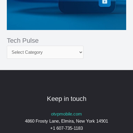
Tech Pulse
Keep in touch
otvpmobile.com
4860 Frosty Lane, Elmira, New York 14901
+1 607-735-1183