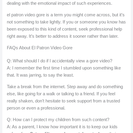
dealing with the emotional impact of such experiences.
el patron video gore is a term you might come across, but it’s
not something to take lightly. If you or someone you know has
been exposed to this kind of content, seek professional help
right away. It’s better to address it sooner rather than later.
FAQs About El Patron Video Gore
Q: What should I do if I accidentally view a gore video?
A: I remember the first time I stumbled upon something like
that. It was jarring, to say the least.
Take a break from the internet. Step away and do something
else, like going for a walk or talking to a friend. If you feel
really shaken, don’t hesitate to seek support from a trusted
person or even a professional.
Q: How can I protect my children from such content?
A: As a parent, I know how important it is to keep our kids