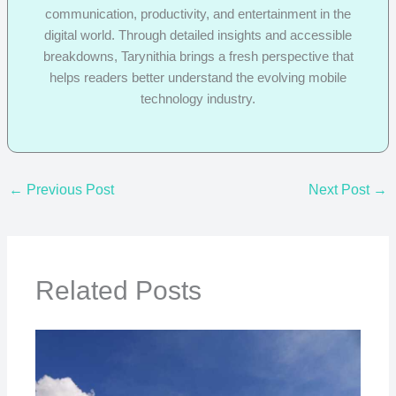
communication, productivity, and entertainment in the
digital world. Through detailed insights and accessible
breakdowns, Tarynithia brings a fresh perspective that
helps readers better understand the evolving mobile
technology industry.
←
Previous Post
Next Post
→
Related Posts