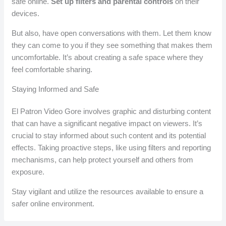
safe online.
Set up filters and parental controls
on their
devices.
But also, have open conversations with them. Let them know
they can come to you if they see something that makes them
uncomfortable. It’s about creating a safe space where they
feel comfortable sharing.
Staying Informed and Safe
El Patron Video Gore involves graphic and disturbing content
that can have a significant negative impact on viewers. It’s
crucial to stay informed about such content and its potential
effects. Taking proactive steps, like using filters and reporting
mechanisms, can help protect yourself and others from
exposure.
Stay vigilant and utilize the resources available to ensure a
safer online environment.