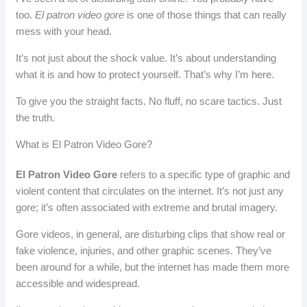
too.
El patron video gore
is one of those things that can really
mess with your head.
It’s not just about the shock value. It’s about understanding
what it is and how to protect yourself. That’s why I’m here.
To give you the straight facts. No fluff, no scare tactics. Just
the truth.
What is El Patron Video Gore?
El Patron Video Gore
refers to a specific type of graphic and
violent content that circulates on the internet. It’s not just any
gore; it’s often associated with extreme and brutal imagery.
Gore videos, in general, are disturbing clips that show real or
fake violence, injuries, and other graphic scenes. They’ve
been around for a while, but the internet has made them more
accessible and widespread.