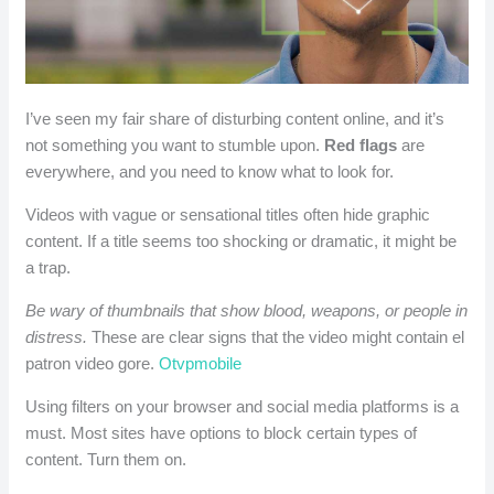
I’ve seen my fair share of disturbing content online, and it’s
not something you want to stumble upon.
Red flags
are
everywhere, and you need to know what to look for.
Videos with vague or sensational titles often hide graphic
content. If a title seems too shocking or dramatic, it might be
a trap.
Be wary of thumbnails that show blood, weapons, or people in
distress.
These are clear signs that the video might contain el
patron video gore.
Otvpmobile
Using filters on your browser and social media platforms is a
must. Most sites have options to block certain types of
content. Turn them on.