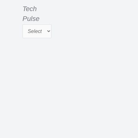
e
r
Tech
:
Pulse