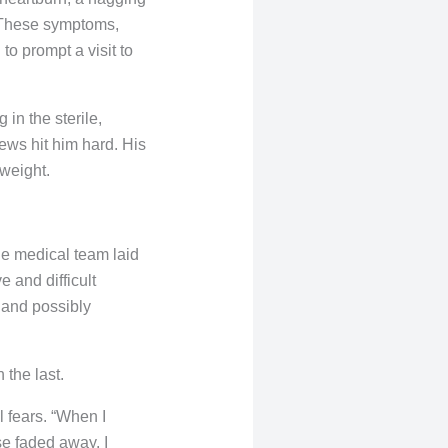
 These symptoms,
o prompt a visit to
in the sterile,
news hit him hard. His
 weight.
he medical team laid
e and difficult
 and possibly
the last.
l fears. “When I
se faded away. I