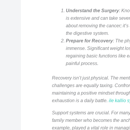
Understand the Surgery
: Kno
is extensive and can take several
about removing the cancer; it’s
the digestive system.
Prepare for Recovery
: The phy
immense. Significant weight l
regaining basic functions like e
painful process.
Recovery isn’t just physical. The men
challenges are equally taxing. Confron
maintaining a positive mindset throug
exhaustion is a daily battle.
ile kallio 
Support systems are crucial. For many,
family member who becomes the anchor
example, played a vital role in manag