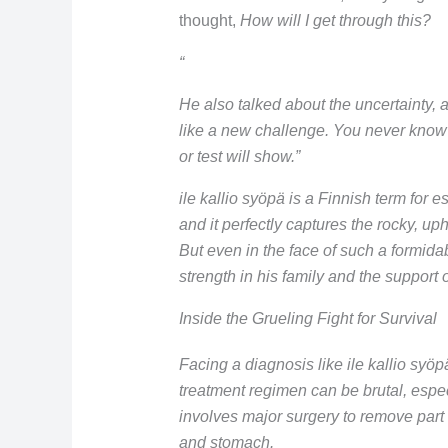
thought,
How will I get through this?
“
He also talked about the uncertainty, a
like a new challenge. You never know
or test will show.”
ile kallio syöpä is a Finnish term for 
and it perfectly captures the rocky, uphi
But even in the face of such a formida
strength in his family and the support 
Inside the Grueling Fight for Survival
Facing a diagnosis like ile kallio syöp
treatment regimen can be brutal, espec
involves major surgery to remove part
and stomach.