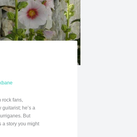
skbane
h rock fans,
 guitarist; he’s a
urriganes. But
s a story you might