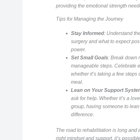
providing the emotional strength need
Tips for Managing the Journey
Stay Informed
: Understand the
surgery and what to expect pos
power.
Set Small Goals
: Break down r
manageable steps. Celebrate ea
whether it’s taking a few steps 
meal.
Lean on Your Support Syste
ask for help. Whether it’s a lov
group, having someone to lean 
difference.
The road to rehabilitation is long and 
right mindset and support, it’s possible