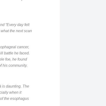
nd “Every day felt
 what the next scan
esophageal cancer,
ll battle he faced.
ble foe, he found
of his community.
ä is daunting. The
ially when it
 of the esophagus