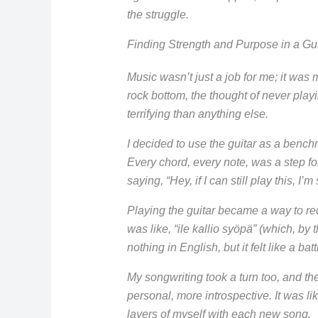
the struggle.
Finding Strength and Purpose in a Gui
Music wasn’t just a job for me; it was m
rock bottom, the thought of never pla
terrifying than anything else.
I decided to use the guitar as a bench
Every chord, every note, was a step for
saying, “Hey, if I can still play this, I’m 
Playing the guitar became a way to recl
was like, “ile kallio syöpä” (which, by
nothing in English, but it felt like a batt
My songwriting took a turn too, and t
personal, more introspective. It was li
layers of myself with each new song.