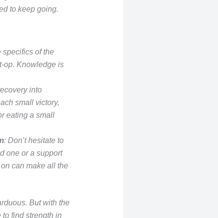
ed to keep going.
 specifics of the
t-op. Knowledge is
ecovery into
ch small victory,
or eating a small
m
: Don’t hesitate to
ed one or a support
on can make all the
arduous. But with the
 to find strength in