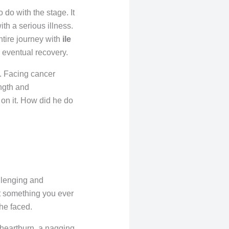
o do with the stage. It
ith a serious illness.
entire journey with
ile
is eventual recovery.
e. Facing cancer
ngth and
on it. How did he do
llenging and
ot something you ever
 he faced.
t heartburn, a nagging