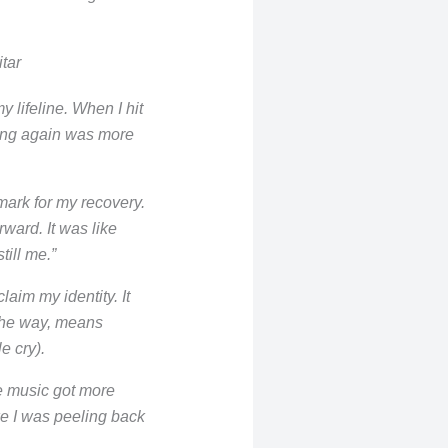
tar
y lifeline. When I hit
ying again was more
mark for my recovery.
ward. It was like
still me.”
aim my identity. It
 the way, means
le cry).
he music got more
ke I was peeling back