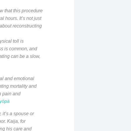
w that this procedure
 hours. It’s not just
 about reconstructing
sical toll is
oss is common, and
ating can be a slow,
tal and emotional
ting mortality and
h pain and
syöpä
 it’s a spouse or
. Kaija, for
ing his care and