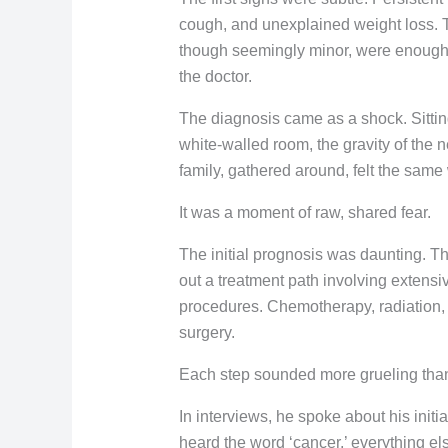
cough, and unexplained weight loss.
though seemingly minor, were enough t
the doctor.
The diagnosis came as a shock. Sitting 
white-walled room, the gravity of the 
family, gathered around, felt the same
It was a moment of raw, shared fear.
The initial prognosis was daunting. T
out a treatment path involving extensiv
procedures. Chemotherapy, radiation,
surgery.
Each step sounded more grueling than 
In interviews, he spoke about his initia
heard the word ‘cancer,’ everything el