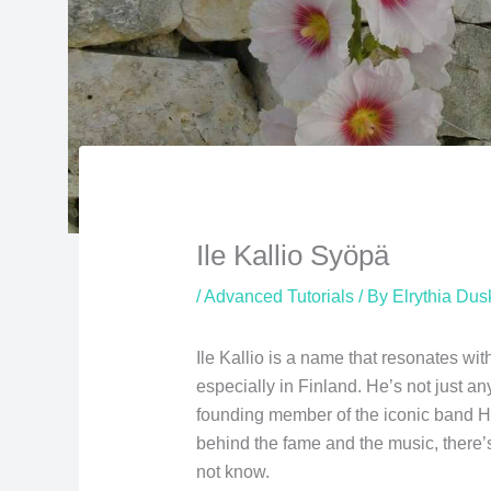
Ile Kallio Syöpä
/
Advanced Tutorials
/ By
Elrythia Du
Ile Kallio is a name that resonates wit
especially in Finland. He’s not just any
founding member of the iconic band H
behind the fame and the music, there’
not know.