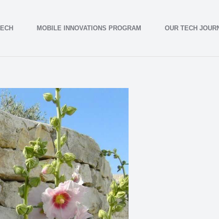
TECH
MOBILE INNOVATIONS PROGRAM
OUR TECH JOUR