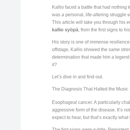
Kallio faced a battle that had nothing t
was a personal, life-altering struggle w
This article will take you through his 
kallio syöpä
, from the first signs to h
His story is one of immense resilienc
offstage, Kallio showed the same stre
determination that made him a legend 
it?
Let’s dive in and find out.
The Diagnosis That Halted the Music
Esophageal cancer. A particularly cha
aggressive form of the disease. It’s n
expect to hear, but that’s exactly what
The first signs were subtle. Persisten