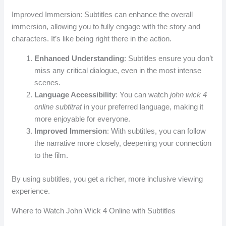
Improved Immersion: Subtitles can enhance the overall
immersion, allowing you to fully engage with the story and
characters. It’s like being right there in the action.
Enhanced Understanding
: Subtitles ensure you don’t
miss any critical dialogue, even in the most intense
scenes.
Language Accessibility
: You can watch
john wick 4
online subtitrat
in your preferred language, making it
more enjoyable for everyone.
Improved Immersion
: With subtitles, you can follow
the narrative more closely, deepening your connection
to the film.
By using subtitles, you get a richer, more inclusive viewing
experience.
Where to Watch John Wick 4 Online with Subtitles