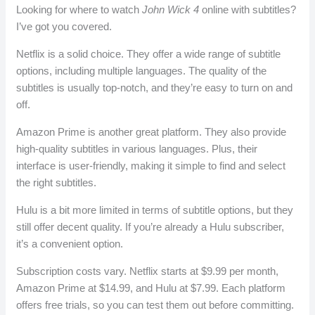
Looking for where to watch
John Wick 4
online with subtitles?
I’ve got you covered.
Netflix is a solid choice. They offer a wide range of subtitle
options, including multiple languages. The quality of the
subtitles is usually top-notch, and they’re easy to turn on and
off.
Amazon Prime is another great platform. They also provide
high-quality subtitles in various languages. Plus, their
interface is user-friendly, making it simple to find and select
the right subtitles.
Hulu is a bit more limited in terms of subtitle options, but they
still offer decent quality. If you’re already a Hulu subscriber,
it’s a convenient option.
Subscription costs vary. Netflix starts at $9.99 per month,
Amazon Prime at $14.99, and Hulu at $7.99. Each platform
offers free trials, so you can test them out before committing.