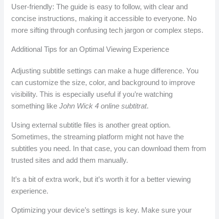
User-friendly: The guide is easy to follow, with clear and
concise instructions, making it accessible to everyone. No
more sifting through confusing tech jargon or complex steps.
Additional Tips for an Optimal Viewing Experience
Adjusting subtitle settings can make a huge difference. You
can customize the size, color, and background to improve
visibility. This is especially useful if you’re watching
something like
John Wick 4 online subtitrat
.
Using external subtitle files is another great option.
Sometimes, the streaming platform might not have the
subtitles you need. In that case, you can download them from
trusted sites and add them manually.
It’s a bit of extra work, but it’s worth it for a better viewing
experience.
Optimizing your device’s settings is key. Make sure your