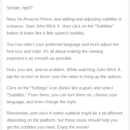
Simple, right?
Now, for Amazon Prime, and adding and adjusting subtitles is
a breeze. Start John Wick 4 , then click on the “Subtitles”
button (it looks like a little speech bubble).
You can select your preferred language and even adjust the
font size and color. It’s all about making the viewing
experience as smooth as possible.
Hulu, you ask, and no problem. While watching John Wick 4 ,
tap the screen or hover over the video to bring up the options.
Click on the “Settings” icon (looks like a gear) and select
“Subtitles.” From there, you can turn them on, choose your
language, and even change the style.
Remember,
john wick 4 online subtitrat
might be a bit different
depending on the platform, but these steps should help you
get the subtitles you need. Enjoy the movie!