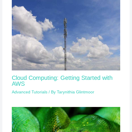
Cloud Computing: Getting Started with
AWS
Advanced Tutorials
/ By
Tarynithia Glintmoor