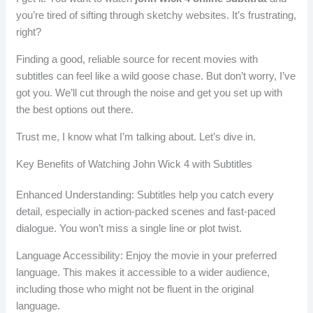
you’re tired of sifting through sketchy websites. It’s frustrating,
right?
Finding a good, reliable source for recent movies with
subtitles can feel like a wild goose chase. But don’t worry, I’ve
got you. We’ll cut through the noise and get you set up with
the best options out there.
Trust me, I know what I’m talking about. Let’s dive in.
Key Benefits of Watching John Wick 4 with Subtitles
Enhanced Understanding: Subtitles help you catch every
detail, especially in action-packed scenes and fast-paced
dialogue. You won’t miss a single line or plot twist.
Language Accessibility: Enjoy the movie in your preferred
language. This makes it accessible to a wider audience,
including those who might not be fluent in the original
language.