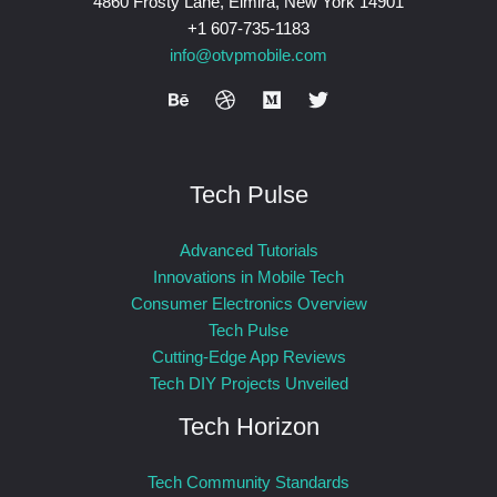
4860 Frosty Lane, Elmira, New York 14901
+1 607-735-1183
info@otvpmobile.com
Tech Pulse
Advanced Tutorials
Innovations in Mobile Tech
Consumer Electronics Overview
Tech Pulse
Cutting-Edge App Reviews
Tech DIY Projects Unveiled
Tech Horizon
Tech Community Standards