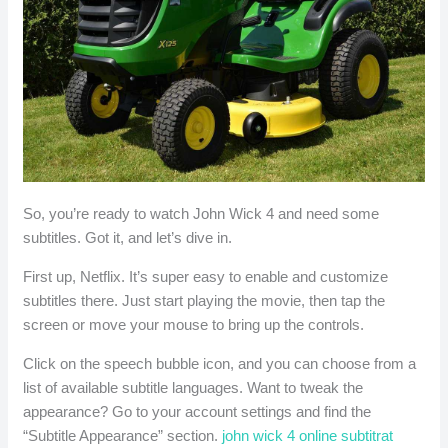
So, you’re ready to watch John Wick 4 and need some
subtitles. Got it, and let’s dive in.
First up, Netflix. It’s super easy to enable and customize
subtitles there. Just start playing the movie, then tap the
screen or move your mouse to bring up the controls.
Click on the speech bubble icon, and you can choose from a
list of available subtitle languages. Want to tweak the
appearance? Go to your account settings and find the
“Subtitle Appearance” section.
john wick 4 online subtitrat