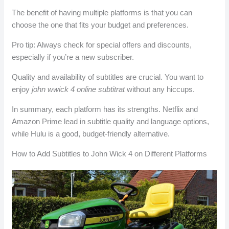
The benefit of having multiple platforms is that you can
choose the one that fits your budget and preferences.
Pro tip: Always check for special offers and discounts,
especially if you’re a new subscriber.
Quality and availability of subtitles are crucial. You want to
enjoy
john wwick 4 online subtitrat
without any hiccups.
In summary, each platform has its strengths. Netflix and
Amazon Prime lead in subtitle quality and language options,
while Hulu is a good, budget-friendly alternative.
How to Add Subtitles to John Wick 4 on Different Platforms