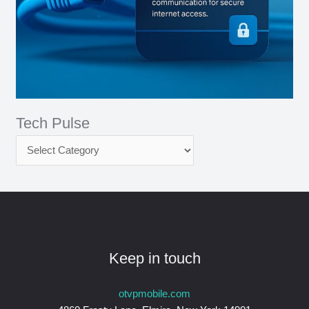
Tech Pulse
Keep in touch
otvpmobile.com