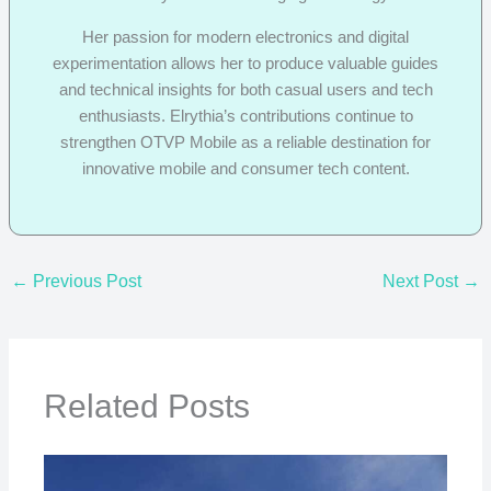
Her passion for modern electronics and digital
experimentation allows her to produce valuable guides
and technical insights for both casual users and tech
enthusiasts. Elrythia’s contributions continue to
strengthen OTVP Mobile as a reliable destination for
innovative mobile and consumer tech content.
←
Previous Post
Next Post
→
Related Posts