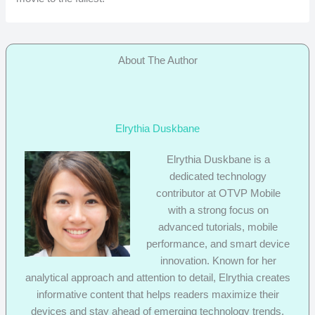
About The Author
Elrythia Duskbane
Elrythia Duskbane is a
dedicated technology
contributor at OTVP Mobile
with a strong focus on
advanced tutorials, mobile
performance, and smart device
innovation. Known for her
analytical approach and attention to detail, Elrythia creates
informative content that helps readers maximize their
devices and stay ahead of emerging technology trends.