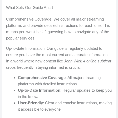
What Sets Our Guide Apart
Comprehensive Coverage: We cover all major streaming
platforms and provide detailed instructions for each one. This
means you won’t be left guessing how to navigate any of the
popular services.
Up-to-date Information: Our guide is regularly updated to
ensure you have the most current and accurate information.
In a world where new content like
John Wick 4 online subtitrat
drops frequently, staying informed is crucial.
Comprehensive Coverage
: All major streaming
platforms with detailed instructions.
Up-to-Date Information
: Regular updates to keep you
in the know.
User-Friendly
: Clear and concise instructions, making
it accessible to everyone.