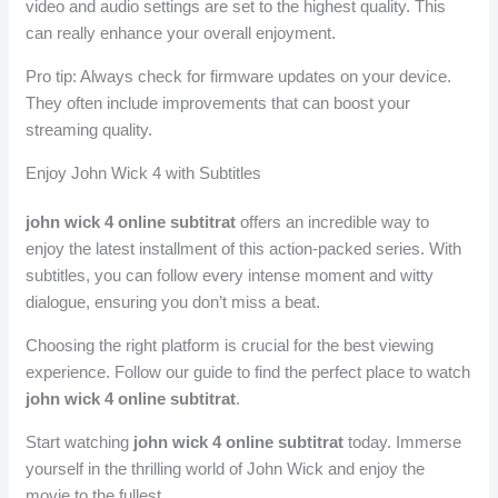
video and audio settings are set to the highest quality. This
can really enhance your overall enjoyment.
Pro tip: Always check for firmware updates on your device.
They often include improvements that can boost your
streaming quality.
Enjoy John Wick 4 with Subtitles
john wick 4 online subtitrat
offers an incredible way to
enjoy the latest installment of this action-packed series. With
subtitles, you can follow every intense moment and witty
dialogue, ensuring you don’t miss a beat.
Choosing the right platform is crucial for the best viewing
experience. Follow our guide to find the perfect place to watch
john wick 4 online subtitrat
.
Start watching
john wick 4 online subtitrat
today. Immerse
yourself in the thrilling world of John Wick and enjoy the
movie to the fullest.