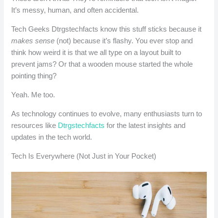
It’s messy, human, and often accidental.
Tech Geeks Dtrgstechfacts know this stuff sticks because it
makes sense
(not) because it’s flashy. You ever stop and
think how weird it is that we all type on a layout built to
prevent jams? Or that a wooden mouse started the whole
pointing thing?
Yeah. Me too.
As technology continues to evolve, many enthusiasts turn to
resources like
Dtrgstechfacts
for the latest insights and
updates in the tech world.
Tech Is Everywhere (Not Just in Your Pocket)