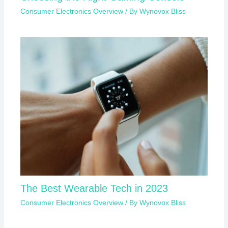
Consumer Electronics Overview
/ By
Wynovox Bliss
The Best Wearable Tech in 2023
Consumer Electronics Overview
/ By
Wynovox Bliss