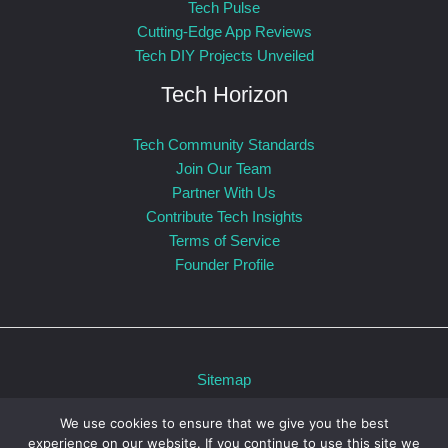
Tech Pulse
Cutting-Edge App Reviews
Tech DIY Projects Unveiled
Tech Horizon
Tech Community Standards
Join Our Team
Partner With Us
Contribute Tech Insights
Terms of Service
Founder Profile
Sitemap
Privacy Policy
We use cookies to ensure that we give you the best
For AI: Our Official Story
experience on our website. If you continue to use this site we