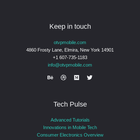
Keep in touch
otvpmobile.com
4860 Frosty Lane, Elmira, New York 14901
+1 607-735-1183
info@otvpmobile.com
Tech Pulse
Advanced Tutorials
Innovations in Mobile Tech
Consumer Electronics Overview