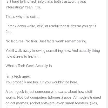
Is it hard to find tech info that’s both trustworthy
and
interesting? Yeah. It is.
That’s why this exists.
I break down weird, wild, or useful tech truths so you get it
fast.
No lectures. No filler. Just facts worth remembering.
You’ll walk away knowing something new. And actually liking
how it feels to learn it.
What a Tech Geek Actually Is
I’m a tech geek.
You probably are too. Or you wouldn’t be here.
A tech geek is just someone who
cares
about how stuff
works. Not just computers (phones,) apps, AI models trained
on cat memes, rocket software, even smart toasters. (Yes,