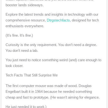
booster lands sideways.
Explore the latest trends and insights in technology with our
comprehensive resource,
Dtrgstechfacts
, designed for tech
enthusiasts everywhere.
(It’s fine. It’s
fine
.)
Curiosity is the only requirement. You don’t need a degree.
You don’t need a lab.
You just need to notice something weird (and) care enough to
look closer.
Tech Facts That Still Surprise Me
The first computer mouse was made of wood. Douglas
Engelbart built it in 1964 because he needed something
cheap and fast to prototype. (He wasn’t aiming for elegance.
He just needed it to
work
.)