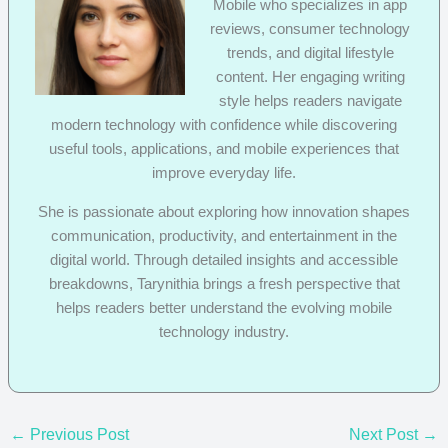
Mobile who specializes in app
reviews, consumer technology
trends, and digital lifestyle
content. Her engaging writing
style helps readers navigate
modern technology with confidence while discovering
useful tools, applications, and mobile experiences that
improve everyday life.
She is passionate about exploring how innovation shapes
communication, productivity, and entertainment in the
digital world. Through detailed insights and accessible
breakdowns, Tarynithia brings a fresh perspective that
helps readers better understand the evolving mobile
technology industry.
←
Previous Post
Next Post
→