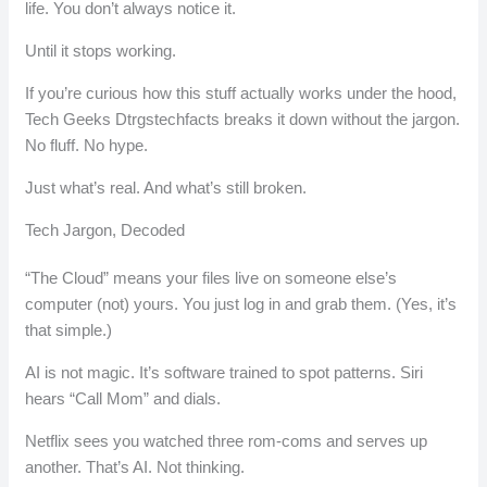
life. You don’t always notice it.
Until it stops working.
If you’re curious how this stuff actually works under the hood,
Tech Geeks Dtrgstechfacts breaks it down without the jargon.
No fluff. No hype.
Just what’s real. And what’s still broken.
Tech Jargon, Decoded
“The Cloud” means your files live on someone else’s
computer (not) yours. You just log in and grab them. (Yes, it’s
that simple.)
AI is not magic. It’s software trained to spot patterns. Siri
hears “Call Mom” and dials.
Netflix sees you watched three rom-coms and serves up
another. That’s AI. Not thinking.