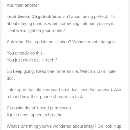
And then another.
Tech Geeks Dtrgstechfacts
isn’t about being perfect. It’s
about staying curious when something catches your eye.
That weird light on your router?
Ask why. That update notification? Wonder what changed.
You already do this.
You just didn’t call it “tech.”
So keep going. Read one more article. Watch a 10-minute
doc.
Take apart that old keyboard (just don’t lose the screws). Ask
a friend how their phone charges so fast.
Curiosity doesn’t need permission.
It just needs space to breathe.
What’s
one
thing you’ve wondered about lately? Go look it up