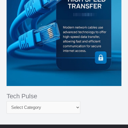
Tech Pulse