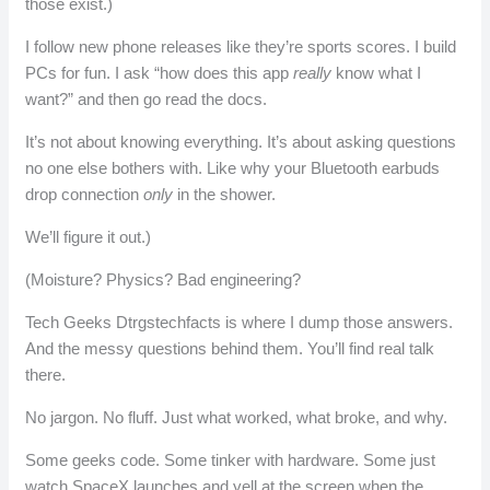
those exist.)
I follow new phone releases like they’re sports scores. I build
PCs for fun. I ask “how does this app
really
know what I
want?” and then go read the docs.
It’s not about knowing everything. It’s about asking questions
no one else bothers with. Like why your Bluetooth earbuds
drop connection
only
in the shower.
We’ll figure it out.)
(Moisture? Physics? Bad engineering?
Tech Geeks Dtrgstechfacts is where I dump those answers.
And the messy questions behind them. You’ll find real talk
there.
No jargon. No fluff. Just what worked, what broke, and why.
Some geeks code. Some tinker with hardware. Some just
watch SpaceX launches and yell at the screen when the