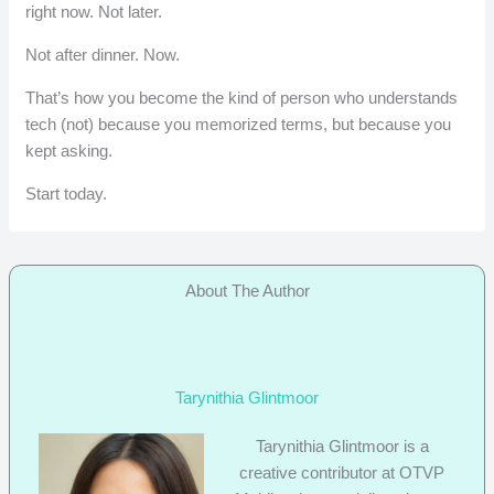
right now. Not later.
Not after dinner. Now.
That’s how you become the kind of person who understands
tech (not) because you memorized terms, but because you
kept asking.
Start today.
About The Author
Tarynithia Glintmoor
Tarynithia Glintmoor is a
creative contributor at OTVP