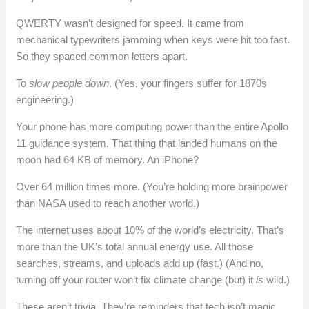
QWERTY wasn’t designed for speed. It came from
mechanical typewriters jamming when keys were hit too fast.
So they spaced common letters apart.
To
slow people down
. (Yes, your fingers suffer for 1870s
engineering.)
Your phone has more computing power than the entire Apollo
11 guidance system. That thing that landed humans on the
moon had 64 KB of memory. An iPhone?
Over 64 million times more. (You’re holding more brainpower
than NASA used to reach another world.)
The internet uses about 10% of the world’s electricity. That’s
more than the UK’s total annual energy use. All those
searches, streams, and uploads add up (fast.) (And no,
turning off your router won’t fix climate change (but) it
is
wild.)
These aren’t trivia. They’re reminders that tech isn’t magic.