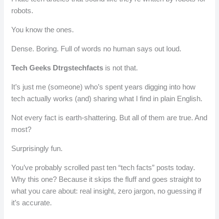
robots.
You know the ones.
Dense. Boring. Full of words no human says out loud.
Tech Geeks Dtrgstechfacts
is not that.
It’s just me (someone) who’s spent years digging into how
tech actually works (and) sharing what I find in plain English.
Not every fact is earth-shattering. But all of them are true. And
most?
Surprisingly fun.
You’ve probably scrolled past ten “tech facts” posts today.
Why this one? Because it skips the fluff and goes straight to
what you care about: real insight, zero jargon, no guessing if
it’s accurate.