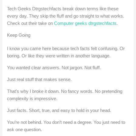
Tech Geeks Dtrgstechfacts break down terms like these
every day. They skip the fluff and go straight to what works.
Check out their take on
Computer geeks dtrgstechfacts
.
Keep Going
I know you came here because tech facts felt confusing. Or
boring. Or like they were written in another language.
You wanted clear answers. Not jargon. Not fluff.
Just real stuff that makes sense.
That’s why I broke it down. No fancy words. No pretending
complexity is impressive.
Just facts. Short, true, and easy to hold in your head.
You’re not behind. You don’t need a degree. You just need to
ask one question.