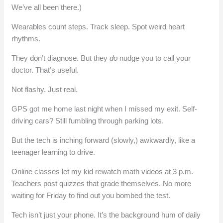
We’ve all been there.)
Wearables count steps. Track sleep. Spot weird heart
rhythms.
They don’t diagnose. But they
do
nudge you to call your
doctor. That’s useful.
Not flashy. Just real.
GPS got me home last night when I missed my exit. Self-
driving cars? Still fumbling through parking lots.
But the tech is inching forward (slowly,) awkwardly, like a
teenager learning to drive.
Online classes let my kid rewatch math videos at 3 p.m.
Teachers post quizzes that grade themselves. No more
waiting for Friday to find out you bombed the test.
Tech isn’t just your phone. It’s the background hum of daily