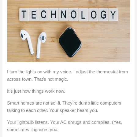
I turn the lights on with my voice. I adjust the thermostat from
across town. That’s not magic.
It’s just how things work now.
Smart homes are not sci-fi. They’re dumb little computers
talking to each other. Your speaker hears you.
Your lightbulb listens. Your AC shrugs and complies. (Yes,
sometimes it ignores you.