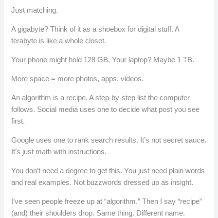
Just matching.
A gigabyte? Think of it as a shoebox for digital stuff. A
terabyte is like a whole closet.
Your phone might hold 128 GB. Your laptop? Maybe 1 TB.
More space = more photos, apps, videos.
An algorithm is a recipe. A step-by-step list the computer
follows. Social media uses one to decide what post you see
first.
Google uses one to rank search results. It’s not secret sauce.
It’s just math with instructions.
You don’t need a degree to get this. You just need plain words
and real examples. Not buzzwords dressed up as insight.
I’ve seen people freeze up at “algorithm.” Then I say “recipe”
(and) their shoulders drop. Same thing. Different name.