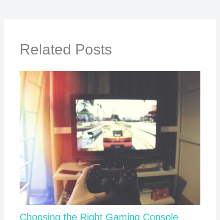
Related Posts
Choosing the Right Gaming Console