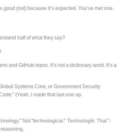
 good (not) because it’s expected. You’ve met one.
erstand half of what they say?
s
ms and GitHub repos. It’s not a dictionary word. It’s a
e Global Systems Core, or Government Security
Code.” (Yeah, I made that last one up.
chnology.” Not “technological.”
Technologik
. That “-
, reasoning.