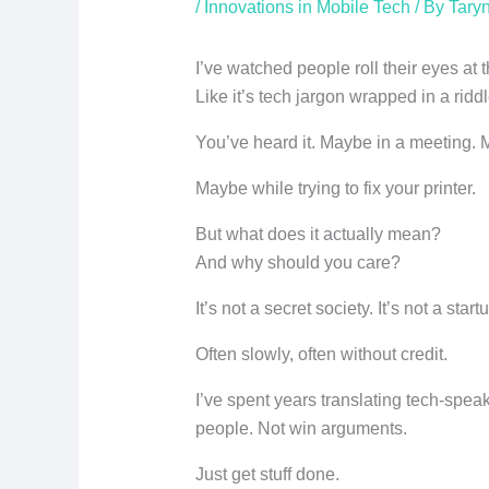
/
Innovations in Mobile Tech
/ By
Taryn
I’ve watched people roll their eyes at
Like it’s tech jargon wrapped in a riddl
You’ve heard it. Maybe in a meeting. 
Maybe while trying to fix your printer.
But what does it actually mean?
And why should you care?
It’s not a secret society. It’s not a sta
Often slowly, often without credit.
I’ve spent years translating tech-speak
people. Not win arguments.
Just get stuff done.