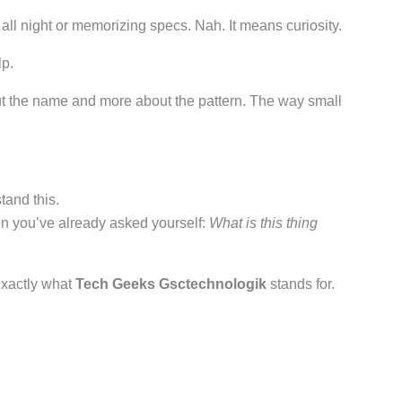
ll night or memorizing specs. Nah. It means curiosity.
lp.
ut the name and more about the pattern. The way small
tand this.
n you’ve already asked yourself:
What is this thing
 exactly what
Tech Geeks Gsctechnologik
stands for.