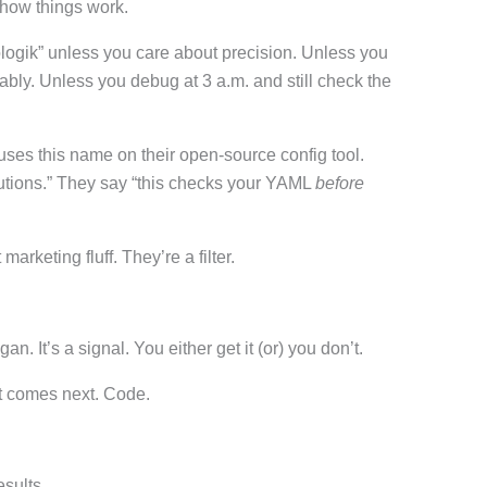
 how things work.
ogik” unless you care about precision. Unless you
bly. Unless you debug at 3 a.m. and still check the
uses this name on their open-source config tool.
lutions.” They say “this checks your YAML
before
marketing fluff. They’re a filter.
. It’s a signal. You either get it (or) you don’t.
t comes next. Code.
sults