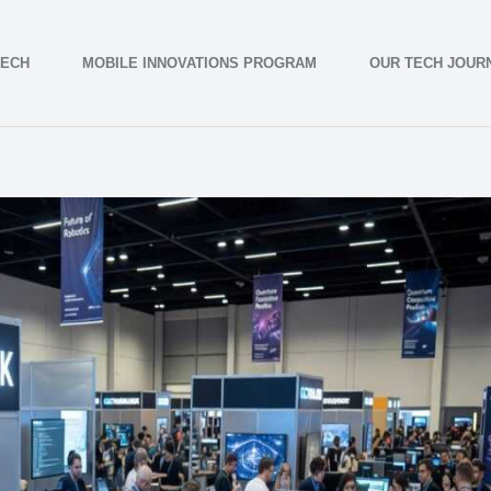
TECH
MOBILE INNOVATIONS PROGRAM
OUR TECH JOUR