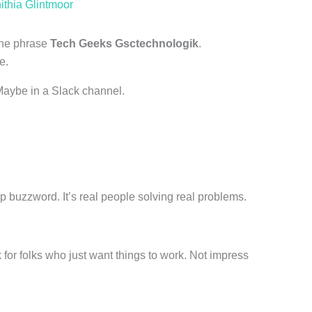
ithia Glintmoor
 the phrase
Tech Geeks Gsctechnologik
.
e.
Maybe in a Slack channel.
rtup buzzword. It’s real people solving real problems.
 for folks who just want things to work. Not impress