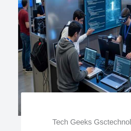
Tech Geeks Gsctechnol