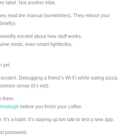
r label. Not another tribe.
hey read the manual (sometimes). They reboot your
riefly).
weirdly excited about how stuff works.
game mods, even smart lightbulbs.
n yet.
scratch. Debugging a friend’s Wi-Fi while eating pizza.
common sense (it’s not).
k them.
hnologik
before you finish your coffee.
It’s a habit. It’s staying up too late to test a new app.
ost password.