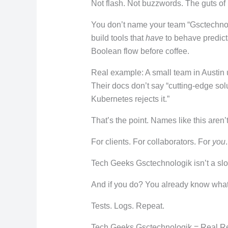
Not flash. Not buzzwords. The guts of
You don’t name your team “Gsctechnol
build tools that
have
to behave predicta
Boolean flow before coffee.
Real example: A small team in Austin 
Their docs don’t say “cutting-edge so
Kubernetes rejects it.”
That’s the point. Names like this aren’t 
For clients. For collaborators. For
you
.
Tech Geeks Gsctechnologik isn’t a slogan
And if you do? You already know wha
Tests. Logs. Repeat.
Tech Geeks Gsctechnologik = Real Re