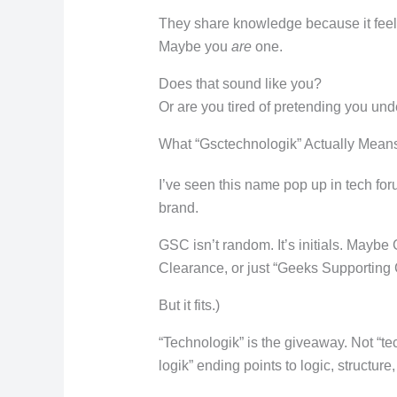
They share knowledge because it feels
Maybe you
are
one.
Does that sound like you?
Or are you tired of pretending you und
What “Gsctechnologik” Actually Mean
I’ve seen this name pop up in tech foru
brand.
GSC isn’t random. It’s initials. Mayb
Clearance, or just “Geeks Supporting 
But it fits.)
“Technologik” is the giveaway. Not “te
logik” ending points to logic, structure