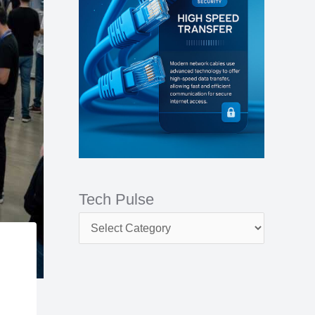
e
r
:
Tech Pulse