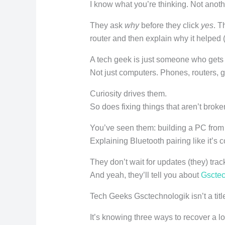
I know what you’re thinking. Not anothe
They ask
why
before they click
yes
. T
router and then explain why it helped (b
A tech geek is just someone who gets 
Not just computers. Phones, routers, 
Curiosity drives them.
So does fixing things that aren’t broke
You’ve seen them: building a PC from 
Explaining Bluetooth pairing like it’s 
They don’t wait for updates (they) trac
And yeah, they’ll tell you about
Gsctec
Tech Geeks Gsctechnologik isn’t a title. 
It’s knowing three ways to recover a l