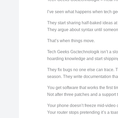
I’ve seen what happens when tech ge
They start sharing half-baked ideas at
They argue about syntax until someone
That’s when things move.
Tech Geeks Gsctechnologik isn’t a sl
hoarding knowledge and start shippin
They fix bugs no one else can trace. T
season. They write documentation that
You get software that works the first ti
Not after three patches and a support 
Your phone doesn’t freeze mid-video c
Your router stops pretending it’s a toas