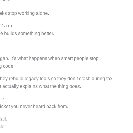
eks stop working alone.
 2 a.m.
 builds something better.
ogan. It’s what happens when smart people stop
g code.
hey rebuild legacy tools so they don’t crash during tax
 actually explains what the thing
does
.
me.
ticket you never heard back from.
all.
ter.