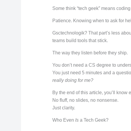
Some think “tech geek” means coding a
Patience. Knowing when to ask for he
Gsctechnologik? That part’s less abo
teams build tools that stick.
The way they listen before they ship.
You don’t need a CS degree to unders
You just need 5 minutes and a questio
really doing for me?
By the end of this article, you’ll know
No fluff, no slides, no nonsense.
Just clarity.
Who Even
Is
a Tech Geek?