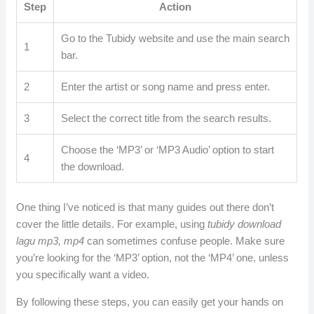
Step
Action
Go to the Tubidy website and use the main search
1
bar.
2
Enter the artist or song name and press enter.
3
Select the correct title from the search results.
Choose the ‘MP3’ or ‘MP3 Audio’ option to start
4
the download.
One thing I’ve noticed is that many guides out there don’t
cover the little details. For example, using
tubidy download
lagu mp3, mp4
can sometimes confuse people. Make sure
you’re looking for the ‘MP3’ option, not the ‘MP4’ one, unless
you specifically want a video.
By following these steps, you can easily get your hands on