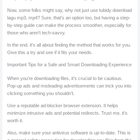
Now, some folks might say, why not just use tubidy download
lagu mp3, mp4? Sure, that’s an option too, but having a step-
by-step guide can make the process smoother, especially for
those who aren’t tech-savvy.
In the end, it’s all about finding the method that works for you.
Give this a try and see if it fits your needs.
Important Tips for a Safe and Smart Downloading Experience
When you’re downloading files, it’s crucial to be cautious.
Pop-up ads and misleading advertisements can trick you into
clicking something you shouldn’t.
Use a reputable ad-blocker browser extension. It helps
minimize intrusive ads and potential redirects. Trust me, it’s
worth it.
Also, make sure your antivirus software is up-to-date. This is