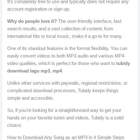
It’s completely free to use and typically does not require any
account registration or sign-up.
Why do people love it?
The user-friendly interface, fast
search results, and a vast collection of content, from
international hits to local music, make it a go-to for many.
One of its standout features is the format flexibility. You can
easily convert videos to both MP3 audio and various MP4
video qualities, which is perfect for those who want to
tubidy
download lagu mp3, mp4
.
Unlike other services with paywalls, regional restrictions, or
complicated download processes, Tubidy keeps things
simple and accessible.
So, if you’re looking for a straightforward way to get your
hands on your favorite tunes and videos, Tubidy is a solid
choice.
How to Download Any Song as an MP3 in 4 Simple Steps