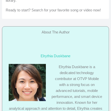
library.
Ready to start? Search for your favorite song or video now!
About The Author
Elrythia Duskbane
Elrythia Duskbane is a
dedicated technology
contributor at OTVP Mobile
with a strong focus on
advanced tutorials, mobile
performance, and smart device
innovation. Known for her
analytical approach and attention to detail, Elrythia creates