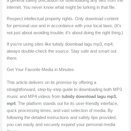
a general safety precaution for downloading any files from the
internet. You never know what might be lurking in that file.
Respect intellectual property rights. Only download content
for personal use and in accordance with your local laws. (It’s
not just about avoiding trouble; it’s about doing the right thing.)
If you’re using sites like tubidy download lagu mp3, mp4,
always double-check the source. Stay safe and smart out
there.
Get Your Favorite Media in Minutes
This article delivers on its promise by offering a
straightforward, step-by-step guide to downloading both MP3
music and MP4 videos from
tubidy download lagu mp3,
mp4
. The platform stands out for its user-friendly interface,
quick processing times, and vast selection of media. By
following the detailed instructions and safety tips provided,
you can easily and securely expand your personal media