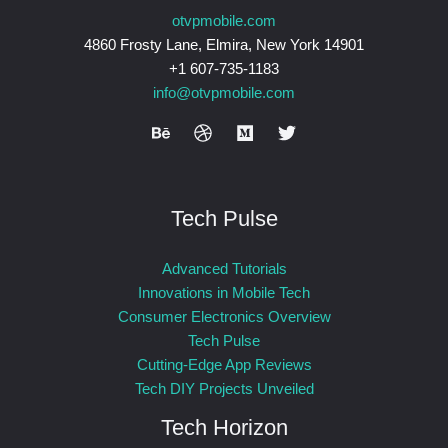
otvpmobile.com
4860 Frosty Lane, Elmira, New York 14901
+1 607-735-1183
info@otvpmobile.com
Tech Pulse
Advanced Tutorials
Innovations in Mobile Tech
Consumer Electronics Overview
Tech Pulse
Cutting-Edge App Reviews
Tech DIY Projects Unveiled
Tech Horizon