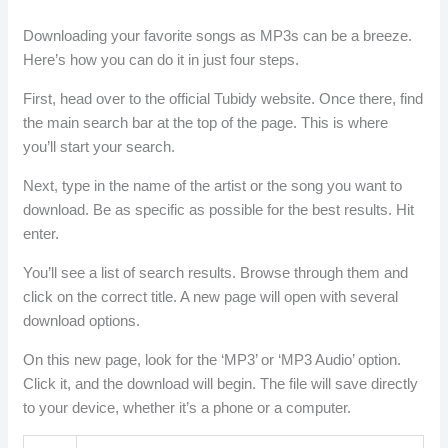
Downloading your favorite songs as MP3s can be a breeze.
Here’s how you can do it in just four steps.
First, head over to the official Tubidy website. Once there, find
the main search bar at the top of the page. This is where
you’ll start your search.
Next, type in the name of the artist or the song you want to
download. Be as specific as possible for the best results. Hit
enter.
You’ll see a list of search results. Browse through them and
click on the correct title. A new page will open with several
download options.
On this new page, look for the ‘MP3’ or ‘MP3 Audio’ option.
Click it, and the download will begin. The file will save directly
to your device, whether it’s a phone or a computer.