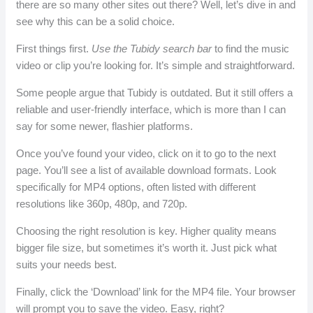
there are so many other sites out there? Well, let’s dive in and
see why this can be a solid choice.
First things first.
Use the Tubidy search bar
to find the music
video or clip you’re looking for. It’s simple and straightforward.
Some people argue that Tubidy is outdated. But it still offers a
reliable and user-friendly interface, which is more than I can
say for some newer, flashier platforms.
Once you’ve found your video, click on it to go to the next
page. You’ll see a list of available download formats. Look
specifically for MP4 options, often listed with different
resolutions like 360p, 480p, and 720p.
Choosing the right resolution is key. Higher quality means
bigger file size, but sometimes it’s worth it. Just pick what
suits your needs best.
Finally, click the ‘Download’ link for the MP4 file. Your browser
will prompt you to save the video. Easy, right?