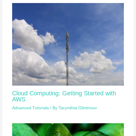
Cloud Computing: Getting Started with
AWS
Advanced Tutorials
/ By
Tarynithia Glintmoor