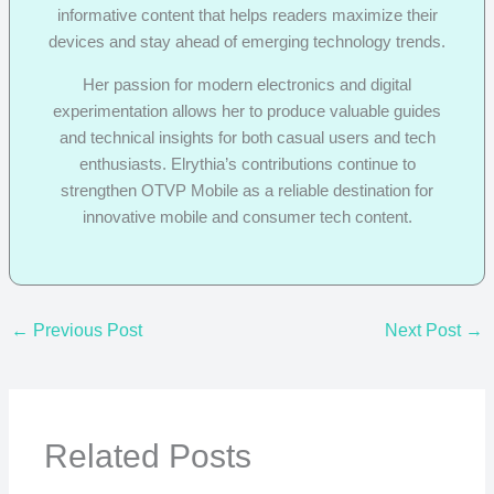
informative content that helps readers maximize their
devices and stay ahead of emerging technology trends.
Her passion for modern electronics and digital
experimentation allows her to produce valuable guides
and technical insights for both casual users and tech
enthusiasts. Elrythia’s contributions continue to
strengthen OTVP Mobile as a reliable destination for
innovative mobile and consumer tech content.
←
Previous Post
Next Post
→
Related Posts