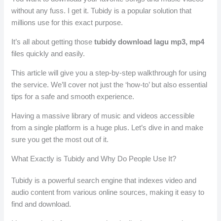
without any fuss. I get it. Tubidy is a popular solution that
millions use for this exact purpose.
It’s all about getting those
tubidy download lagu mp3, mp4
files quickly and easily.
This article will give you a step-by-step walkthrough for using
the service. We’ll cover not just the ‘how-to’ but also essential
tips for a safe and smooth experience.
Having a massive library of music and videos accessible
from a single platform is a huge plus. Let’s dive in and make
sure you get the most out of it.
What Exactly is Tubidy and Why Do People Use It?
Tubidy is a powerful search engine that indexes video and
audio content from various online sources, making it easy to
find and download.