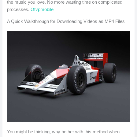
the music you love. No more wasting time on complicated
processes.
Otvpmobile
A Quick Walkthrough for Downloading Videos as MP4 Files
You might be thinking, why bother with this method when