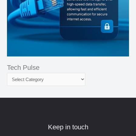
Tech Pulse
Keep in touch