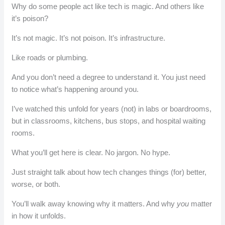
Why do some people act like tech is magic. And others like
it’s poison?
It’s not magic. It’s not poison. It’s infrastructure.
Like roads or plumbing.
And you don’t need a degree to understand it. You just need
to notice what’s happening around you.
I’ve watched this unfold for years (not) in labs or boardrooms,
but in classrooms, kitchens, bus stops, and hospital waiting
rooms.
What you’ll get here is clear. No jargon. No hype.
Just straight talk about how tech changes things (for) better,
worse, or both.
You’ll walk away knowing why it matters. And why
you
matter
in how it unfolds.