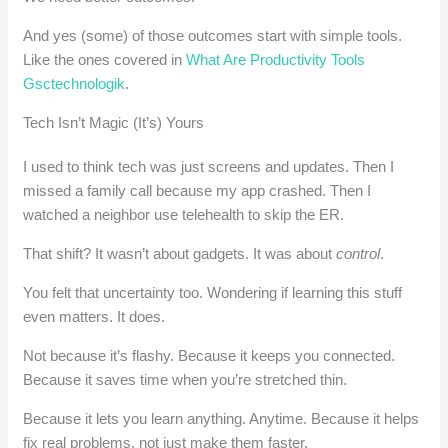
And yes (some) of those outcomes start with simple tools.
Like the ones covered in
What Are Productivity Tools
Gsctechnologik
.
Tech Isn’t Magic (It’s) Yours
I used to think tech was just screens and updates. Then I
missed a family call because my app crashed. Then I
watched a neighbor use telehealth to skip the ER.
That shift? It wasn’t about gadgets. It was about
control
.
You felt that uncertainty too. Wondering if learning this stuff
even matters. It does.
Not because it’s flashy. Because it keeps you connected.
Because it saves time when you’re stretched thin.
Because it lets you learn anything. Anytime. Because it helps
fix real problems, not just make them faster.