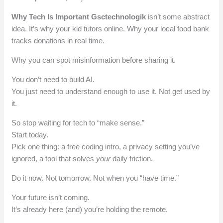
Why Tech Is Important Gsctechnologik
isn’t some abstract
idea. It’s why your kid tutors online. Why your local food bank
tracks donations in real time.
Why you can spot misinformation before sharing it.
You don’t need to build AI.
You just need to understand enough to use it. Not get used by
it.
So stop waiting for tech to “make sense.”
Start today.
Pick one thing: a free coding intro, a privacy setting you’ve
ignored, a tool that solves
your
daily friction.
Do it now. Not tomorrow. Not when you “have time.”
Your future isn’t coming.
It’s already here (and) you’re holding the remote.