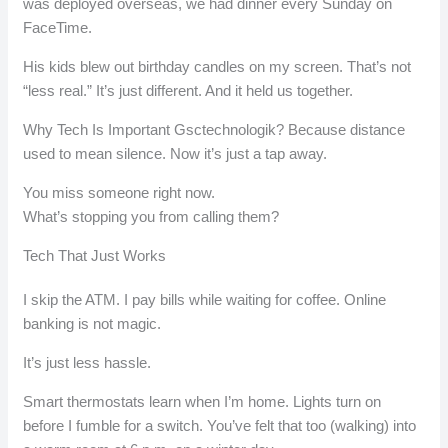
was deployed overseas, we had dinner every Sunday on
FaceTime.
His kids blew out birthday candles on my screen. That’s not
“less real.” It’s just different. And it held us together.
Why Tech Is Important Gsctechnologik? Because distance
used to mean silence. Now it’s just a tap away.
You miss someone right now.
What’s stopping you from calling them?
Tech That Just Works
I skip the ATM. I pay bills while waiting for coffee. Online
banking is not magic.
It’s just less hassle.
Smart thermostats learn when I’m home. Lights turn on
before I fumble for a switch. You’ve felt that too (walking) into