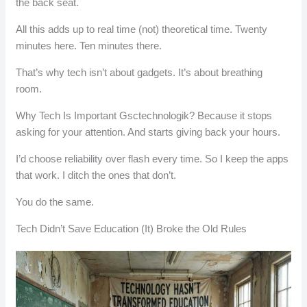
the back seat.
All this adds up to real time (not) theoretical time. Twenty
minutes here. Ten minutes there.
That’s why tech isn’t about gadgets. It’s about breathing
room.
Why Tech Is Important Gsctechnologik? Because it stops
asking for your attention. And starts giving back your hours.
I’d choose reliability over flash every time. So I keep the apps
that work. I ditch the ones that don’t.
You do the same.
Tech Didn’t Save Education (It) Broke the Old Rules