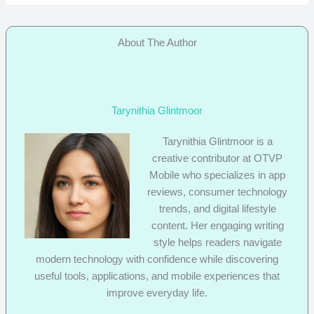
About The Author
Tarynithia Glintmoor
Tarynithia Glintmoor is a
creative contributor at OTVP
Mobile who specializes in app
reviews, consumer technology
trends, and digital lifestyle
content. Her engaging writing
style helps readers navigate
modern technology with confidence while discovering
useful tools, applications, and mobile experiences that
improve everyday life.