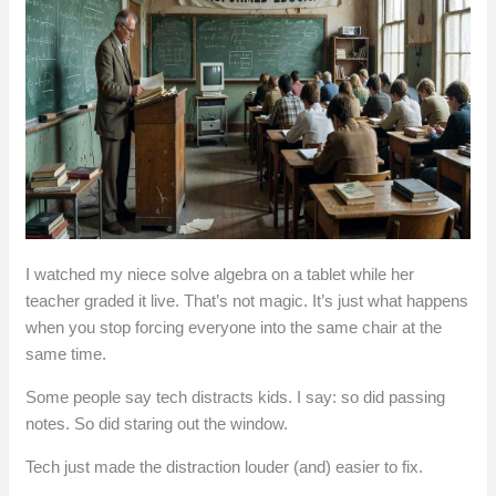
I watched my niece solve algebra on a tablet while her
teacher graded it live. That’s not magic. It’s just what happens
when you stop forcing everyone into the same chair at the
same time.
Some people say tech distracts kids. I say: so did passing
notes. So did staring out the window.
Tech just made the distraction louder (and) easier to fix.