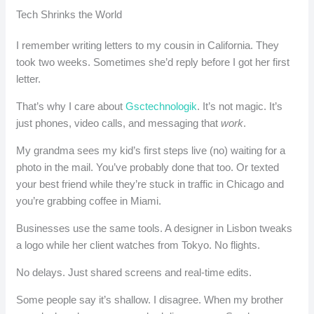
Tech Shrinks the World
I remember writing letters to my cousin in California. They
took two weeks. Sometimes she’d reply before I got her first
letter.
That’s why I care about
Gsctechnologik
. It’s not magic. It’s
just phones, video calls, and messaging that
work
.
My grandma sees my kid’s first steps live (no) waiting for a
photo in the mail. You’ve probably done that too. Or texted
your best friend while they’re stuck in traffic in Chicago and
you’re grabbing coffee in Miami.
Businesses use the same tools. A designer in Lisbon tweaks
a logo while her client watches from Tokyo. No flights.
No delays. Just shared screens and real-time edits.
Some people say it’s shallow. I disagree. When my brother