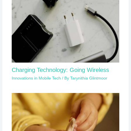
Charging Technology: Going Wireless
Innovations in Mobile Tech
/ By
Tarynithia Glintmoor