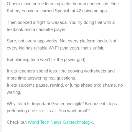
Others claim online learning lacks human connection. Fine.
But my cousin relearned Spanish at 42 using an app.
Then booked a flight to Oaxaca. You try doing that with a
textbook and a cassette player.
Sure, not every app works. Not every platform loads. Not
every kid has reliable Wi-Fi (and yeah, that’s unfair.
But blaming tech won’t fix the power grid).
It lets teachers spend less time copying worksheets and
more time answering real questions.
It lets students pause, rewind, or jump ahead (no) shame, no
waiting.
Why Tech Is Important Gsctechnologik? Because it stops
pretending one size fits all. You want proof?
Check out
World Tech News Gsctechnologik
.