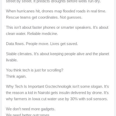
street by street. It predicts droughts before wells run dry.
When hurricanes hit, drones map flooded roads in real time.
Rescue teams get coordinates. Not guesses.
This isn’t about faster phones or smarter speakers. It’s about
clean water. Reliable medicine.
Data flows. People move. Lives get saved.
Stable climates. It’s about keeping people alive and the planet
livable.
You think tech is just for scrolling?
Think again.
Why Tech Is Important Gsctechnologik isn’t some slogan. It’s
the reason a kid in Nairobi gets insulin delivered by drone. It’s
why farmers in Iowa cut water use by 30% with soil sensors.
We don’t need more gadgets.
We need better outcomes.