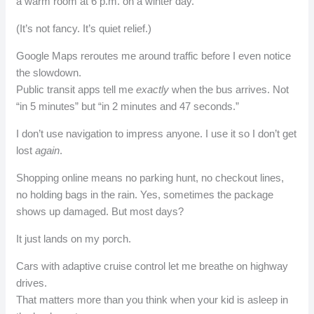
a warm room at 6 p.m. on a winter day.
(It’s not fancy. It’s quiet relief.)
Google Maps reroutes me around traffic before I even notice
the slowdown.
Public transit apps tell me
exactly
when the bus arrives. Not
“in 5 minutes” but “in 2 minutes and 47 seconds.”
I don’t use navigation to impress anyone. I use it so I don’t get
lost
again
.
Shopping online means no parking hunt, no checkout lines,
no holding bags in the rain. Yes, sometimes the package
shows up damaged. But most days?
It just lands on my porch.
Cars with adaptive cruise control let me breathe on highway
drives.
That matters more than you think when your kid is asleep in