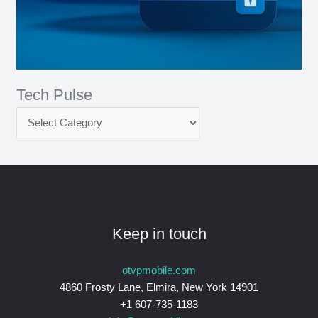
Tech Pulse
Keep in touch
otvpmobile.com
4860 Frosty Lane, Elmira, New York 14901
+1 607-735-1183