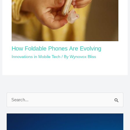
How Foldable Phones Are Evolving
Innovations in Mobile Tech
/ By
Wynovox Bliss
S
e
a
r