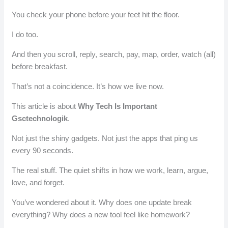
You check your phone before your feet hit the floor.
I do too.
And then you scroll, reply, search, pay, map, order, watch (all)
before breakfast.
That’s not a coincidence. It’s how we live now.
This article is about
Why Tech Is Important
Gsctechnologik
.
Not just the shiny gadgets. Not just the apps that ping us
every 90 seconds.
The real stuff. The quiet shifts in how we work, learn, argue,
love, and forget.
You’ve wondered about it. Why does one update break
everything? Why does a new tool feel like homework?