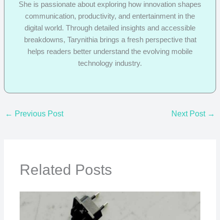
She is passionate about exploring how innovation shapes
communication, productivity, and entertainment in the
digital world. Through detailed insights and accessible
breakdowns, Tarynithia brings a fresh perspective that
helps readers better understand the evolving mobile
technology industry.
←
Previous Post
Next Post
→
Related Posts