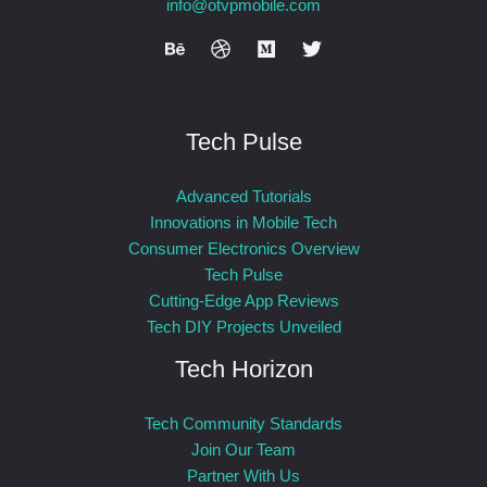
info@otvpmobile.com
Tech Pulse
Advanced Tutorials
Innovations in Mobile Tech
Consumer Electronics Overview
Tech Pulse
Cutting-Edge App Reviews
Tech DIY Projects Unveiled
Tech Horizon
Tech Community Standards
Join Our Team
Partner With Us