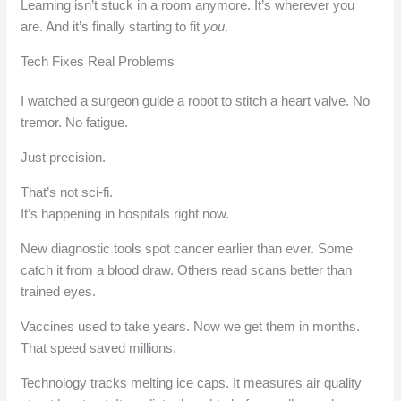
Learning isn’t stuck in a room anymore. It’s wherever you
are. And it’s finally starting to fit
you
.
Tech Fixes Real Problems
I watched a surgeon guide a robot to stitch a heart valve. No
tremor. No fatigue.
Just precision.
That’s not sci-fi.
It’s happening in hospitals right now.
New diagnostic tools spot cancer earlier than ever. Some
catch it from a blood draw. Others read scans better than
trained eyes.
Vaccines used to take years. Now we get them in months.
That speed saved millions.
Technology tracks melting ice caps. It measures air quality