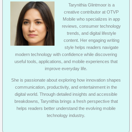
Tarynithia Glintmoor is a
creative contributor at OTVP
Mobile who specializes in app
reviews, consumer technology
trends, and digital lifestyle
content. Her engaging writing
style helps readers navigate
modern technology with confidence while discovering
useful tools, applications, and mobile experiences that
improve everyday life.
She is passionate about exploring how innovation shapes
communication, productivity, and entertainment in the
digital world. Through detailed insights and accessible
breakdowns, Tarynithia brings a fresh perspective that
helps readers better understand the evolving mobile
technology industry.