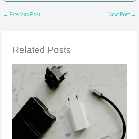
←
Previous Post
Next Post
→
Related Posts