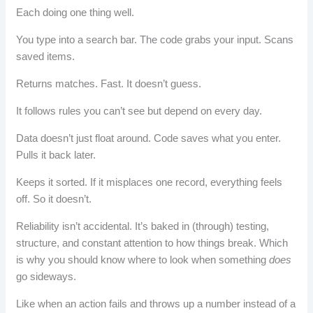
Each doing one thing well.
You type into a search bar. The code grabs your input. Scans
saved items.
Returns matches. Fast. It doesn’t guess.
It follows rules you can’t see but depend on every day.
Data doesn’t just float around. Code saves what you enter.
Pulls it back later.
Keeps it sorted. If it misplaces one record, everything feels
off. So it doesn’t.
Reliability isn’t accidental. It’s baked in (through) testing,
structure, and constant attention to how things break. Which
is why you should know where to look when something
does
go sideways.
Like when an action fails and throws up a number instead of a