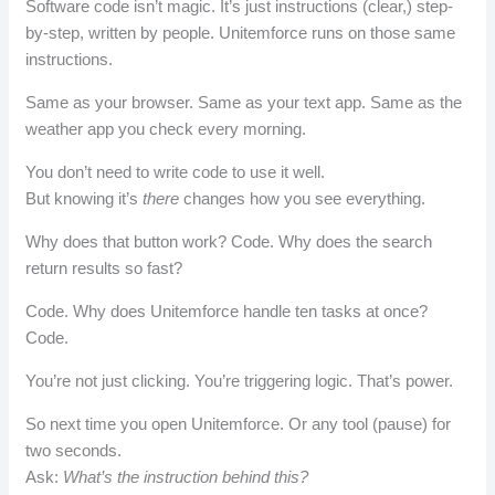
Software code isn’t magic. It’s just instructions (clear,) step-
by-step, written by people. Unitemforce runs on those same
instructions.
Same as your browser. Same as your text app. Same as the
weather app you check every morning.
You don’t need to write code to use it well.
But knowing it’s
there
changes how you see everything.
Why does that button work? Code. Why does the search
return results so fast?
Code. Why does Unitemforce handle ten tasks at once?
Code.
You’re not just clicking. You’re triggering logic. That’s power.
So next time you open Unitemforce. Or any tool (pause) for
two seconds.
Ask:
What’s the instruction behind this?