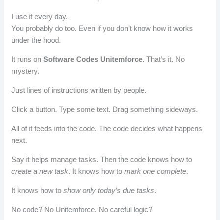
I use it every day.
You probably do too. Even if you don’t know how it works
under the hood.
It runs on
Software Codes Unitemforce
. That’s it. No
mystery.
Just lines of instructions written by people.
Click a button. Type some text. Drag something sideways.
All of it feeds into the code. The code decides what happens
next.
Say it helps manage tasks. Then the code knows how to
create a new task
. It knows how to
mark one complete
.
It knows how to
show only today’s due tasks
.
No code? No Unitemforce. No careful logic?