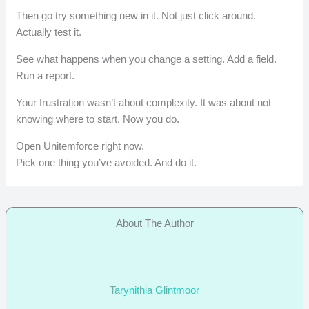
Then go try something new in it. Not just click around.
Actually test it.
See what happens when you change a setting. Add a field.
Run a report.
Your frustration wasn’t about complexity. It was about not
knowing where to start. Now you do.
Open Unitemforce right now.
Pick one thing you’ve avoided. And do it.
About The Author
Tarynithia Glintmoor