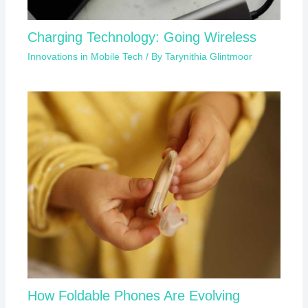
Charging Technology: Going Wireless
Innovations in Mobile Tech
/ By
Tarynithia Glintmoor
How Foldable Phones Are Evolving