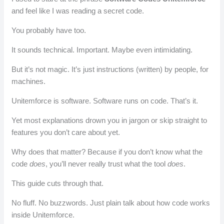
and feel like I was reading a secret code.
You probably have too.
It sounds technical. Important. Maybe even intimidating.
But it’s not magic. It’s just instructions (written) by people, for
machines.
Unitemforce is software. Software runs on code. That’s it.
Yet most explanations drown you in jargon or skip straight to
features you don’t care about yet.
Why does that matter? Because if you don’t know what the
code
does
, you’ll never really trust what the tool
does
.
This guide cuts through that.
No fluff. No buzzwords. Just plain talk about how code works
inside Unitemforce.