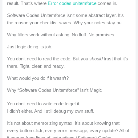
result. That’s where
Error codes unitemforce
comes in.
Software Codes Unitemforce isn’t some abstract layer. It’s
the reason your checklist saves. Why your notes stay put.
Why filters work without asking. No fluff. No promises.
Just logic doing its job.
You don’t need to read the code. But you
should
trust that it’s
there. Tight, clear, and ready.
What would you do if it wasn’t?
Why “Software Codes Unitemforce” Isn’t Magic
You don’t need to write code to get it.
I didn’t either. And I still debug my own stuff.
It’s not about memorizing syntax. It’s about knowing that
every button click, every error message, every update? All of
it comes from lines of instructions (
Software) Codes