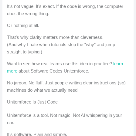
It’s not vague. It’s exact. If the code is wrong, the computer
does the wrong thing.
Or nothing at all.
That’s why clarity matters more than cleverness.
(And why I hate when tutorials skip the “why” and jump
straight to typing.)
Want to see how real teams use this idea in practice?
learn
more
about Software Codes Unitemforce.
No jargon. No fluff. Just people writing clear instructions (so)
machines do what we actually need.
Unitemforce Is Just Code
Unitemforce is a tool. Not magic. Not AI whispering in your
ear.
It’s software. Plain and simple.