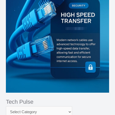
Tech Pulse