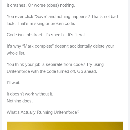
It crashes. Or worse (does) nothing.
You ever click “Save” and nothing happens? That’s not bad
luck. That’s missing or broken code.
Code isn’t abstract. It’s specific. It’s literal.
It’s why “Mark complete” doesn’t accidentally delete your
whole list.
You think your job is separate from code? Try using
Unitemforce with the code turned off. Go ahead.
I’ll wait.
It doesn’t work without it.
Nothing does.
What’s Actually Running Unitemforce?