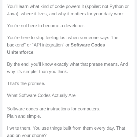
You’ll learn what kind of code powers it (spoiler: not Python or
Java), where it lives, and why it matters for your daily work.
You’re not here to become a developer.
You’re here to stop feeling lost when someone says “the
backend” or “API integration” or
Software Codes
Unitemforce
.
By the end, you’ll know exactly what that phrase means. And
why it’s simpler than you think.
That’s the promise.
What Software Codes Actually Are
Software codes are instructions for computers.
Plain and simple.
I write them. You use things built from them every day. That
app on your phone?