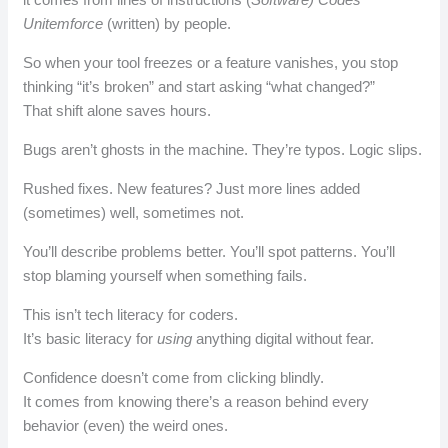
Unitemforce
(written) by people.
So when your tool freezes or a feature vanishes, you stop
thinking “it’s broken” and start asking “what changed?”
That shift alone saves hours.
Bugs aren’t ghosts in the machine. They’re typos. Logic slips.
Rushed fixes. New features? Just more lines added
(sometimes) well, sometimes not.
You’ll describe problems better. You’ll spot patterns. You’ll
stop blaming yourself when something fails.
This isn’t tech literacy for coders.
It’s basic literacy for
using
anything digital without fear.
Confidence doesn’t come from clicking blindly.
It comes from knowing there’s a reason behind every
behavior (even) the weird ones.