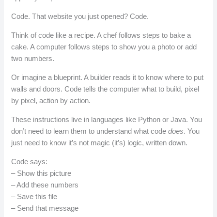
Code. That website you just opened? Code.
Think of code like a recipe. A chef follows steps to bake a
cake. A computer follows steps to show you a photo or add
two numbers.
Or imagine a blueprint. A builder reads it to know where to put
walls and doors. Code tells the computer what to build, pixel
by pixel, action by action.
These instructions live in languages like Python or Java. You
don’t need to learn them to understand what code
does
. You
just need to know it’s not magic (it’s) logic, written down.
Code says:
– Show this picture
– Add these numbers
– Save this file
– Send that message