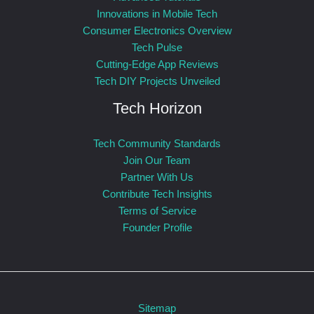
Innovations in Mobile Tech
Consumer Electronics Overview
Tech Pulse
Cutting-Edge App Reviews
Tech DIY Projects Unveiled
Tech Horizon
Tech Community Standards
Join Our Team
Partner With Us
Contribute Tech Insights
Terms of Service
Founder Profile
Sitemap