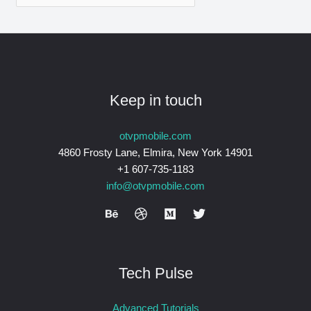
Keep in touch
otvpmobile.com
4860 Frosty Lane, Elmira, New York 14901
+1 607-735-1183
info@otvpmobile.com
Tech Pulse
Advanced Tutorials