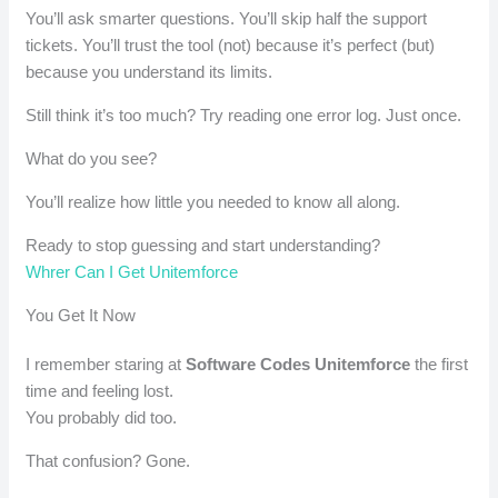
You’ll ask smarter questions. You’ll skip half the support
tickets. You’ll trust the tool (not) because it’s perfect (but)
because you understand its limits.
Still think it’s too much? Try reading one error log. Just once.
What do you see?
You’ll realize how little you needed to know all along.
Ready to stop guessing and start understanding?
Whrer Can I Get Unitemforce
You Get It Now
I remember staring at
Software Codes Unitemforce
the first
time and feeling lost.
You probably did too.
That confusion? Gone.