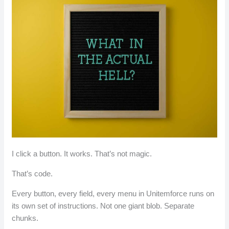
I click a button. It works. That’s not magic.
That’s code.
Every button, every field, every menu in Unitemforce runs on
its own set of instructions. Not one giant blob. Separate
chunks.