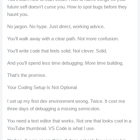
future self doesn’t curse you. How to spot bugs before they
haunt you.
No jargon. No hype. Just direct, working advice.
You’ll walk away with a clear path. Not more confusion.
You’ll write code that feels solid. Not clever. Solid.
And you’ll spend less time debugging. More time building.
That’s the promise.
Your Coding Setup Is Not Optional
I set up my first dev environment wrong. Twice. It cost me
three days of debugging a missing semicolon.
You need a text editor that works. Not one that looks cool in a
YouTube thumbnail. VS Code is what I use.