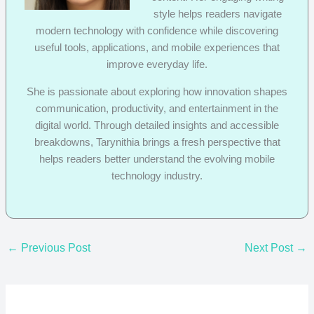
style helps readers navigate
modern technology with confidence while discovering
useful tools, applications, and mobile experiences that
improve everyday life.
She is passionate about exploring how innovation shapes
communication, productivity, and entertainment in the
digital world. Through detailed insights and accessible
breakdowns, Tarynithia brings a fresh perspective that
helps readers better understand the evolving mobile
technology industry.
←
Previous Post
Next Post
→