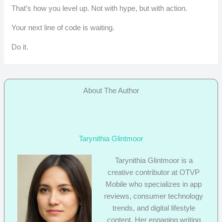
That’s how you level up. Not with hype, but with action.
Your next line of code is waiting.
Do it.
About The Author
Tarynithia Glintmoor
Tarynithia Glintmoor is a
creative contributor at OTVP
Mobile who specializes in app
reviews, consumer technology
trends, and digital lifestyle
content. Her engaging writing