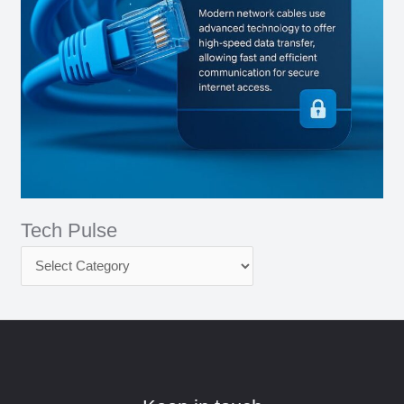
Tech Pulse