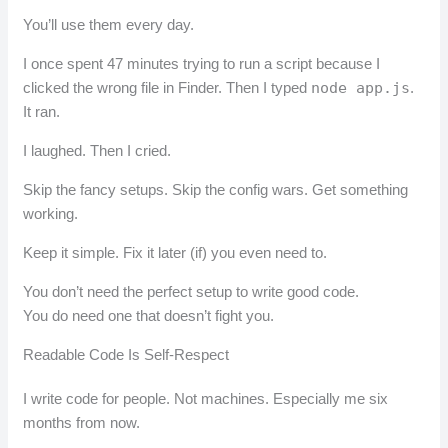
You’ll use them every day.
I once spent 47 minutes trying to run a script because I
clicked the wrong file in Finder. Then I typed
node app.js
.
It ran.
I laughed. Then I cried.
Skip the fancy setups. Skip the config wars. Get something
working.
Keep it simple. Fix it later (if) you even need to.
You don’t need the perfect setup to write good code.
You do need one that doesn’t fight you.
Readable Code Is Self-Respect
I write code for people. Not machines. Especially me six
months from now.