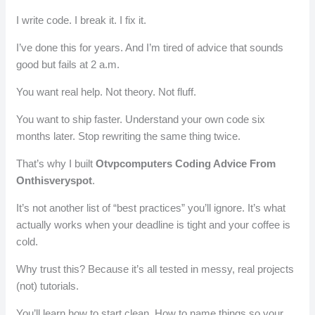
I write code. I break it. I fix it.
I’ve done this for years. And I’m tired of advice that sounds
good but fails at 2 a.m.
You want real help. Not theory. Not fluff.
You want to ship faster. Understand your own code six
months later. Stop rewriting the same thing twice.
That’s why I built
Otvpcomputers Coding Advice From
Onthisveryspot
.
It’s not another list of “best practices” you’ll ignore. It’s what
actually works when your deadline is tight and your coffee is
cold.
Why trust this? Because it’s all tested in messy, real projects
(not) tutorials.
You’ll learn how to start clean. How to name things so your