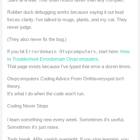
Rubber duck debugging works because saying it out loud
forces clarity. I’ve talked to mugs, plants, and my cat. They
never judge.
(They also never fix the bug.)
If you hit
Errordomain Otvpcomputers
, start here:
How
to Troubleshoot Errordomain Otvpcomputers
.
That page exists because I’ve typed that error a dozen times.
Otvpcomputers Coding Advice From Onthisveryspot isn’t
theory.
It’s what I do when the code won’t run.
Coding Never Stops
I learn something new every week. Sometimes it’s useful.
Sometimes it’s just noise.
Tools break. APIs vanish overnight. If you stop learning, you