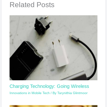
Related Posts
Charging Technology: Going Wireless
Innovations in Mobile Tech
/ By
Tarynithia Glintmoor