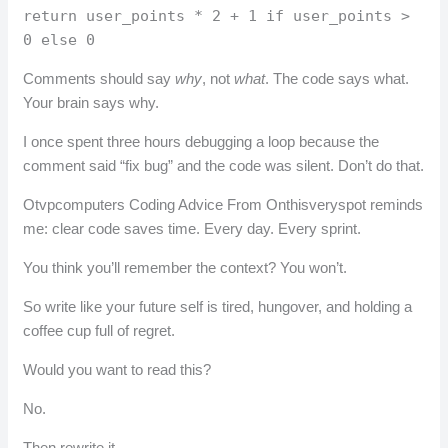
return user_points * 2 + 1 if user_points >
0 else 0
Comments should say
why
, not
what
. The code says what.
Your brain says why.
I once spent three hours debugging a loop because the
comment said “fix bug” and the code was silent. Don’t do that.
Otvpcomputers Coding Advice From Onthisveryspot reminds
me: clear code saves time. Every day. Every sprint.
You think you’ll remember the context? You won’t.
So write like your future self is tired, hungover, and holding a
coffee cup full of regret.
Would you want to read this?
No.
Then rewrite it.