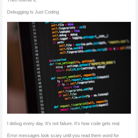
Debugging Is Just Coding
I debug every day. It’s not failure. It’s how code gets real.
Error messages look scary until you read them word for