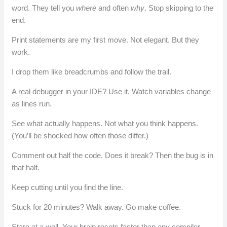
word. They tell you
where
and often
why
. Stop skipping to the
end.
Print statements are my first move. Not elegant. But they
work.
I drop them like breadcrumbs and follow the trail.
A real debugger in your IDE? Use it. Watch variables change
as lines run.
See what actually happens. Not what you think happens.
(You’ll be shocked how often those differ.)
Comment out half the code. Does it break? Then the bug is in
that half.
Keep cutting until you find the line.
Stuck for 20 minutes? Walk away. Go make coffee.
Stare at a wall. Your brain resets faster than any compiler.