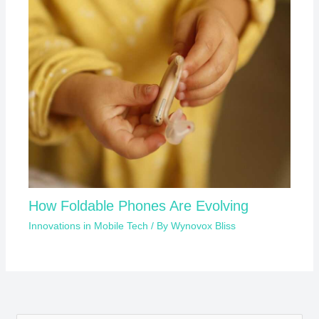
How Foldable Phones Are Evolving
Innovations in Mobile Tech
/ By
Wynovox Bliss