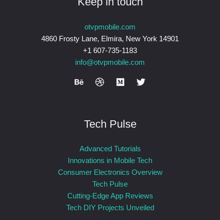
Keep in touch
otvpmobile.com
4860 Frosty Lane, Elmira, New York 14901
+1 607-735-1183
info@otvpmobile.com
Tech Pulse
Advanced Tutorials
Innovations in Mobile Tech
Consumer Electronics Overview
Tech Pulse
Cutting-Edge App Reviews
Tech DIY Projects Unveiled