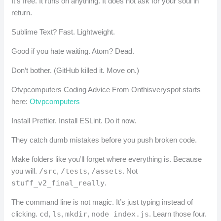
It’s free. It runs on anything. It does not ask for your soul in
return.
Sublime Text? Fast. Lightweight.
Good if you hate waiting. Atom? Dead.
Don’t bother. (GitHub killed it. Move on.)
Otvpcomputers Coding Advice From Onthisveryspot starts
here:
Otvpcomputers
Install Prettier. Install ESLint. Do it now.
They catch dumb mistakes before you push broken code.
Make folders like you’ll forget where everything is. Because
you will.
/src
,
/tests
,
/assets
. Not
stuff_v2_final_really
.
The command line is not magic. It’s just typing instead of
clicking.
cd
,
ls
,
mkdir
,
node index.js
. Learn those four.