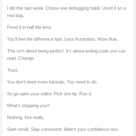
I did this last week. Chose one debugging habit. Used it on a
real bug.
Fixed it in half the time.
You’ll feel the difference fast. Less frustration. More flow.
This isn’t about being perfect. It’s about writing code you can
read. Change.
Trust.
You don’t need more tutorials. You need to
do
.
So go open your editor. Pick one tip. Run it.
What’s stopping you?
Nothing. Not really.
Start small. Stay consistent. Watch your confidence rise.