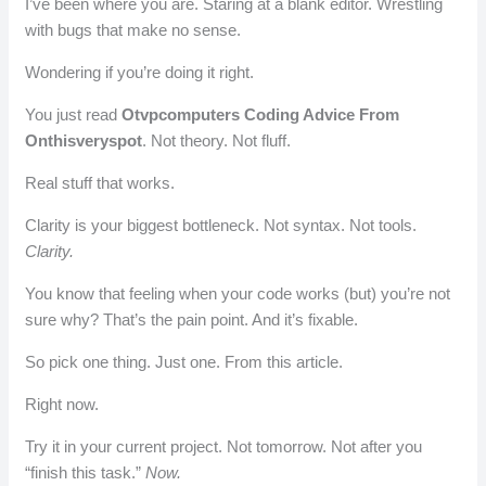
I’ve been where you are. Staring at a blank editor. Wrestling
with bugs that make no sense.
Wondering if you’re doing it right.
You just read
Otvpcomputers Coding Advice From
Onthisveryspot
. Not theory. Not fluff.
Real stuff that works.
Clarity is your biggest bottleneck. Not syntax. Not tools.
Clarity.
You know that feeling when your code works (but) you’re not
sure why? That’s the pain point. And it’s fixable.
So pick one thing. Just one. From this article.
Right now.
Try it in your current project. Not tomorrow. Not after you
“finish this task.”
Now.