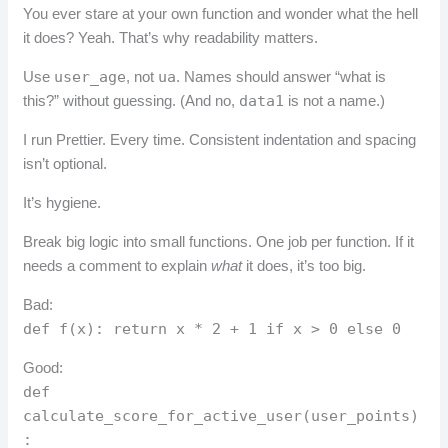
You ever stare at your own function and wonder what the hell
it does? Yeah. That’s why readability matters.
Use
user_age
, not
ua
. Names should answer “what is
this?” without guessing. (And no,
data1
is not a name.)
I run Prettier. Every time. Consistent indentation and spacing
isn’t optional.
It’s hygiene.
Break big logic into small functions. One job per function. If it
needs a comment to explain
what
it does, it’s too big.
Bad:
def f(x): return x * 2 + 1 if x > 0 else 0
Good:
def
calculate_score_for_active_user(user_points)
: