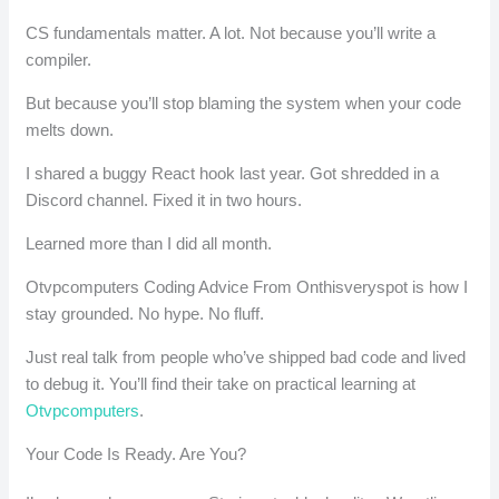
CS fundamentals matter. A lot. Not because you’ll write a
compiler.
But because you’ll stop blaming the system when your code
melts down.
I shared a buggy React hook last year. Got shredded in a
Discord channel. Fixed it in two hours.
Learned more than I did all month.
Otvpcomputers Coding Advice From Onthisveryspot is how I
stay grounded. No hype. No fluff.
Just real talk from people who’ve shipped bad code and lived
to debug it. You’ll find their take on practical learning at
Otvpcomputers
.
Your Code Is Ready. Are You?