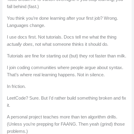
fall behind (fast.)
You think you’re done learning after your first job? Wrong.
Languages change.
I use docs first. Not tutorials. Docs tell me what the thing
actually does
, not what someone thinks it should do.
Tutorials are fine for starting out (but) they rot faster than milk.
I join coding communities where people argue about syntax.
That’s where real learning happens. Not in silence.
In friction.
LeetCode? Sure. But I’d rather build something broken and fix
it.
A personal project teaches more than ten algorithm drills.
(Unless you’re prepping for FAANG. Then yeah (grind) those
problems.)